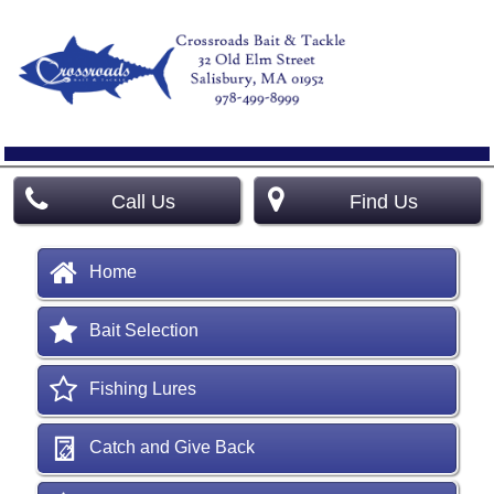
Call Us
Find Us
Home
Bait Selection
Fishing Lures
Catch and Give Back