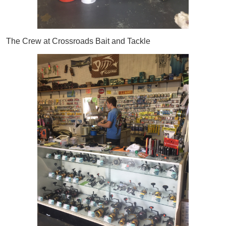
The Crew at Crossroads Bait and Tackle