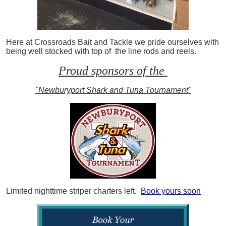
Here at Crossroads Bait and Tackle we pride ourselves with
being well stocked with top of the line rods and reels.
Proud sponsors of the
"Newburyport Shark and Tuna Tournament"
Limited nighttime striper charters left.
Book yours soon