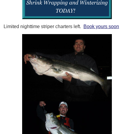
Limited nighttime striper charters left.
Book yours soon