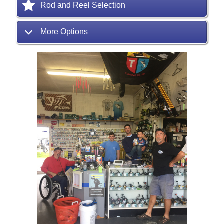
Rod and Reel Selection
More Options