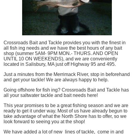
Crossroads Bait and Tackle provides you with the finest in
all
fish
ing needs and we have the best hours of any bait
shop (summer 5AM- 9PM MON.- THURS. AND OPEN
UNTIL 10 ON WEEKENDS), and we are conveniently
located in Salisbury, MA just off Highway 95 and 495.
Just a minutes from the Merrimack River, stop in beforehand
and get your tackle! We are always happy to help.
Going offshore for
fish
ing? Crossroads Bait and Tackle has
all your saltwater tackle and bait needs here!
This year promises to be a great fishing season and we are
ready to get it under way. Most of us have already begun to
take advantage of what the North Shore has to offer, so we
look forward to seeing you at the shop!
We have added a lot of new lines of tackle,
come in and