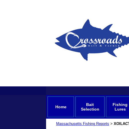
Bait
Fishing
Home
Selection
Lures
Massachusetts Fishing Reports
XOILAC
>