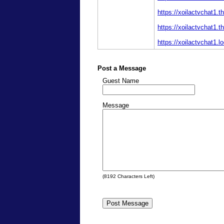
https://xoilactvchat1.t
https://xoilactvchat1.t
https://xoilactvchat1.lo
Post a Message
Guest Name
Message
(
8192
Characters Left)