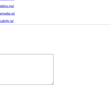
heblog.me/
hemedia.jp/
calinfo.jp/