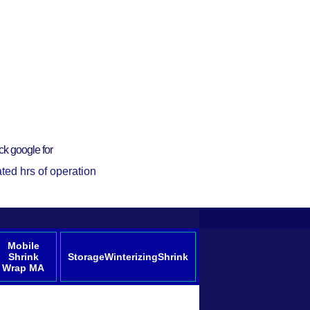
ck google for
ted hrs of operation
Mobile
Shrink
StorageWinterizingShrink
Wrap MA