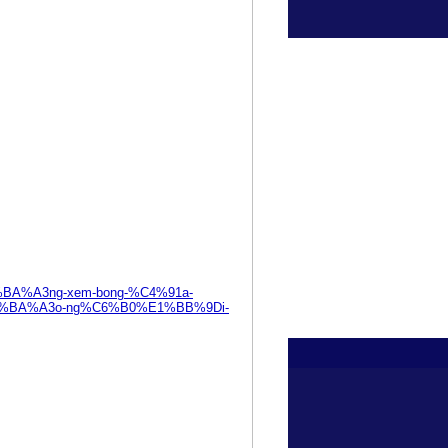
%E1%BA%A3ng-xem-bong-%C4%91a-
%BA%A3o-ng%C6%B0%E1%BB%9Di-