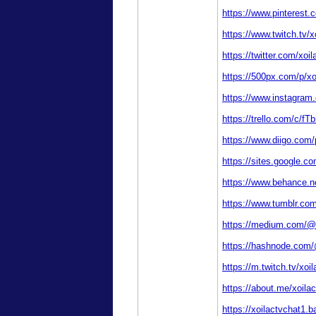
https://www.pinterest.
https://www.twitch.tv/x
https://twitter.com/xoi
https://500px.com/p/xo
https://www.instagram
https://trello.com/c/fT
https://www.diigo.com/p
https://sites.google.c
https://www.behance.ne
https://www.tumblr.com
https://medium.com/@
https://hashnode.com/
https://m.twitch.tv/xoi
https://about.me/xoila
https://xoilactvchat1