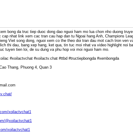
xem bong da truc tiep duoc dong dao nguoi ham mo lua chon nho duong truyen 
uc cap nhat link xem cac tran cau hap dan tu Ngoai hang Anh, Champions Leag
 tieng Viet song dong, nguoi xem co the theo doi tran dau mot cach tron ven v
ich thi dau, bang xep hang, ket qua, tin tuc moi nhat va video highlight noi b
c tuyen tien loi, de su dung va phu hop voi moi nguoi ham mo.
kxoilac #xoilactvchat #xoilactv.chat #ttbd #tructiepbongda #xembongda
 Cao Thang, Phuong 4, Quan 3
gmail.com
tv.chat/
.com/xoilactvchat1
om/@xoilactvchat1
com/xoilactvchat1