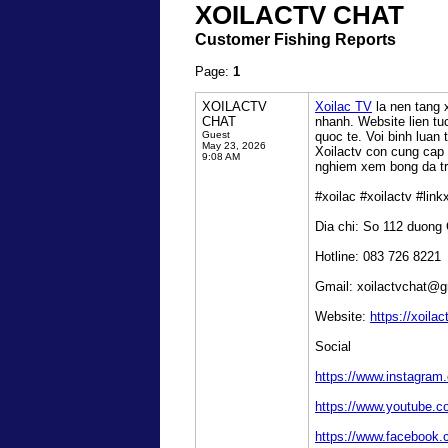
XOILACTV CHAT
Customer Fishing Reports
Page:
1
XOILACTV
Xoilac TV
la nen tang 
CHAT
nhanh. Website lien t
Guest
quoc te. Voi binh luan
May 23, 2026
Xoilactv con cung cap l
9:08 AM
nghiem xem bong da tru
#xoilac #xoilactv #lin
Dia chi: So 112 duong
Hotline: 083 726 8221
Gmail: xoilactvchat@
Website:
https://xoilac
Social
https://www.instagram
https://www.youtube.c
https://www.facebook.