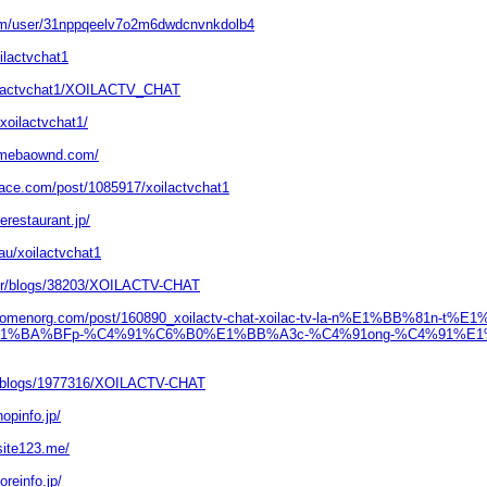
com/user/31nppqeelv7o2m6dwdcnvnkdolb4
oilactvchat1
xoilactvchat1/XOILACTV_CHAT
oilactvchat1/
.amebaownd.com/
pace.com/post/1085917/xoilactvchat1
erestaurant.jp/
.au/xoilactvchat1
m.tr/blogs/38203/XOILACTV-CHAT
ewomenorg.com/post/160890_xoilactv-chat-xoilac-tv-la-n%E1%BB%81n-t
%E1%BA%BFp-%C4%91%C6%B0%E1%BB%A3c-%C4%91ong-%C4%91%E1
eu/blogs/1977316/XOILACTV-CHAT
hopinfo.jp/
site123.me/
oreinfo.jp/