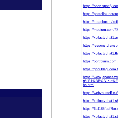
https://open.spotify.
https://pastelink.net/x
https://scrapbox.io/
https://medium.com/@x
https://xoilactvchat1
https://lessons.draws
https://xoilactvchat1.th
https://portfolium.com
https://gonuldagi.co
https://www.japanes
tr%E1%BB%B1c-ti
ha.html
https://webyourself.
https://xoilactvchat1.s
https://6a1185fadf7be.
https://xoilactvchat1.st