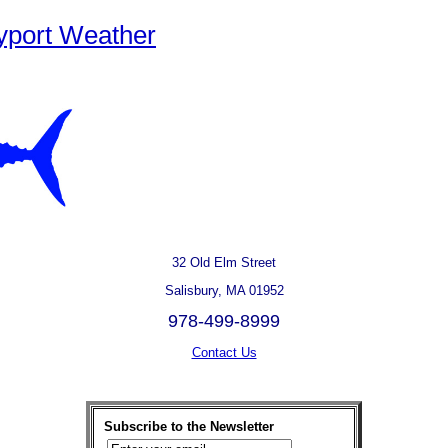
yport Weather
32 Old Elm Street
Salisbury, MA 01952
978-499-8999
Contact Us
Subscribe to the Newsletter