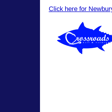
Click here for Newbur