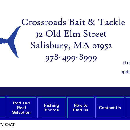
che
upda
Rod and
Fishing
How to
Reel
Contact Us
Photos
Find Us
Selection
TV CHAT