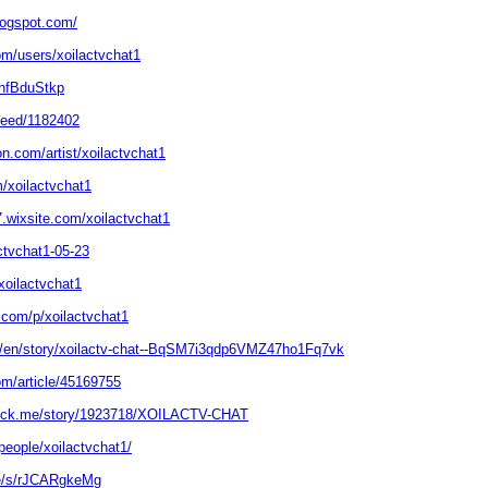
blogspot.com/
om/users/xoilactvchat1
/nfBduStkp
/feed/1182402
on.com/artist/xoilactvchat1
/xoilactvchat1
.wixsite.com/xoilactvchat1
actvchat1-05-23
xoilactvchat1
.com/p/xoilactvchat1
m/en/story/xoilactv-chat--BqSM7i3qdp6VMZ47ho1Fq7vk
om/article/45169755
.stck.me/story/1923718/XOILACTV-CHAT
people/xoilactvchat1/
de/s/rJCARgkeMg