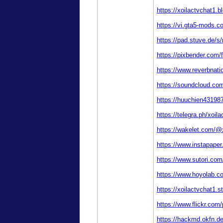
https://xoilactvchat1.
https://vi.gta5-mods.c
https://pad.stuve.de/s
https://pixbender.com
https://www.reverbnati
https://soundcloud.com
https://huuchien431987
https://telegra.ph/xoil
https://wakelet.com/@
https://www.instapaper
https://www.sutori.co
https://www.hoyolab.c
https://xoilactvchat1
https://www.flickr.com/
https://hackmd.okfn.