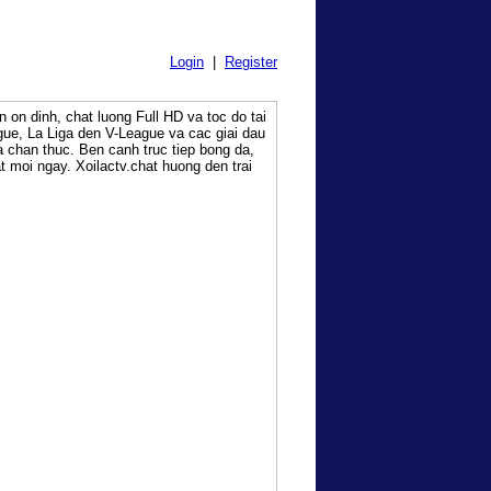
Login
|
Register
on dinh, chat luong Full HD va toc do tai
ue, La Liga den V-League va cac giai dau
a chan thuc. Ben canh truc tiep bong da,
at moi ngay. Xoilactv.chat huong den trai