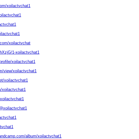
com/xoilactvchat1
oilactvchat1
lactvchat1
ilactvchat1
.com/xoilactvchat
bhXzjG/1-xoilactvchat1
rofile/xoilactvchat1
om/view/xoilactvchat1
t/xoilactvchat1
/xoilactvchat1
xoilactvchat1
@xoilactvchat1
lactvchat1
ctvchat1
.bandcamp.com/album/xoilactvchat1