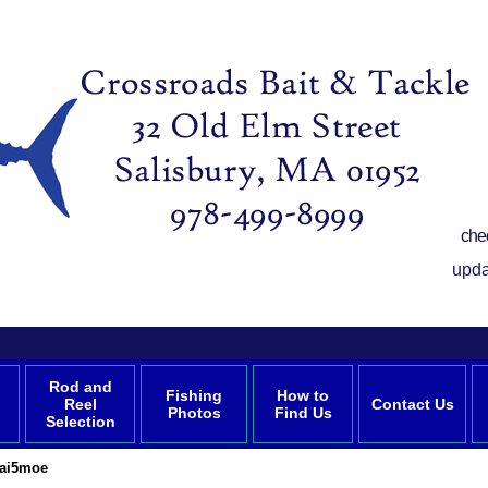
che
upda
Rod and
Fishing
How to
Reel
Contact Us
Photos
Find Us
Selection
ai5moe