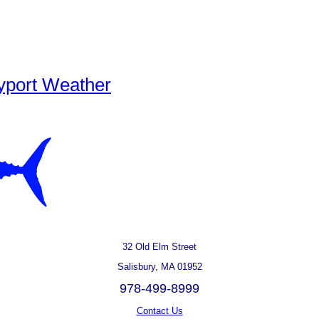
yport Weather
32 Old Elm Street
Salisbury, MA 01952
978-499-8999
Contact Us