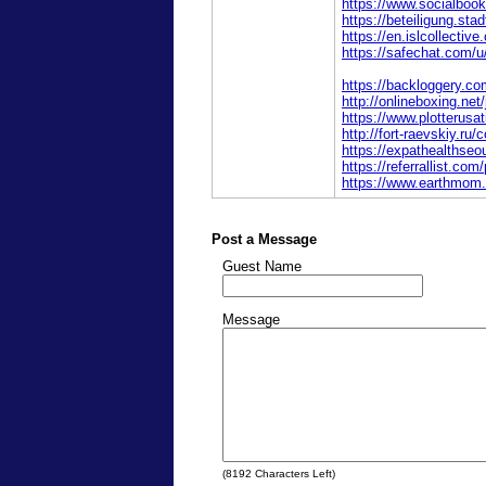
https://www.socialboo
https://beteiligung.sta
https://en.islcollectiv
https://safechat.com/
https://backloggery.c
http://onlineboxing.net
https://www.plotterusa
http://fort-raevskiy.r
https://expathealthseo
https://referrallist.co
https://www.earthmom.
Post a Message
Guest Name
Message
(
8192
Characters Left)