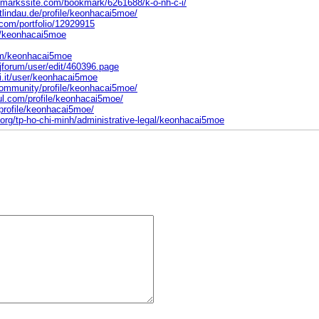
kmarkssite.com/bookmark/6261688/k-o-nh-c-i/
dtlindau.de/profile/keonhacai5moe/
e.com/portfolio/12929915
u/keonhacai5moe
om/keonhacai5moe
/jforum/user/edit/460396.page
ti.it/user/keonhacai5moe
u/community/profile/keonhacai5moe/
ul.com/profile/keonhacai5moe/
m/profile/keonhacai5moe/
org/tp-ho-chi-minh/administrative-legal/keonhacai5moe