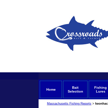
Bait
Fishing
Home
Selection
Lures
Massachusetts Fishing Reports
keonhac
>