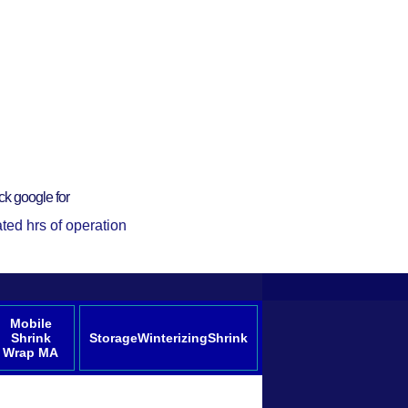
ck google for
ted hrs of operation
Mobile
Shrink
StorageWinterizingShrink
Wrap MA