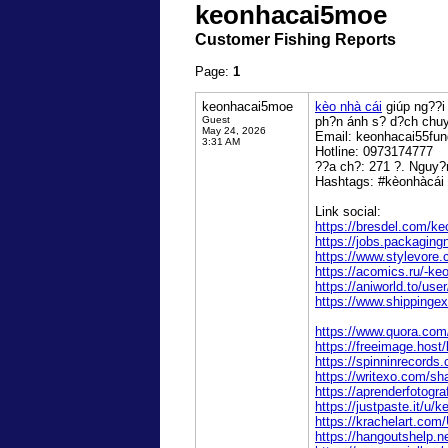
keonhacai5moe
Customer Fishing Reports
Page:
1
keonhacai5moe
kèo nhà cái
giúp ng??i 
Guest
ph?n ánh s? d?ch chuy?
May 24, 2026
Email: keonhacai55fu
3:31 AM
Hotline: 0973174777
??a ch?: 271 ?. Nguy?
Hashtags: #kèonhàcái
Link social:
https://bresdel.com/k
https://jobs.packagi
https://www.stylevore
https://acomics.ru/-k
https://aniworld.to/use
https://www.shippinge
https://www.quora.com
https://freeimage.hos
https://spinninrecords
https://writexo.com/s
https://aprenderfotogra
https://justpaste.it/u
https://krachelart.com
https://hangoutshelp.