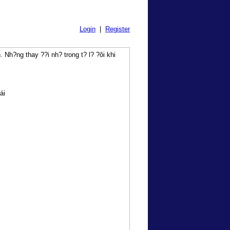
Login
|
Register
. Nh?ng thay ??i nh? trong t? l? ?ôi khi
ái