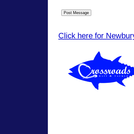
Click here for Newbur