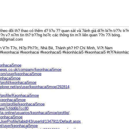
theo dõi th? thao có thêm d? li?u ?? quan sát và ?ánh giá di?n bi?n tr??c tr?n
n v? ni?m tin th? tr??ng ho?c các thông tin m?i liên quan ??n ??i bóng.
nd@gmail.com
n V?n T?o, Hi?p Ph??c, Nhà Bè, Thành ph? H? Chí Minh, Vi?t Nam
 #keonhacai #keonhacai #keonhacai5 #kèonhàcái5 #keonhacai5 #t?l?kèonhàc
eonhacai5moe
ngnews.co.uk/company/keonhacai5moe
.com/user/keonhacai5moe
eonhacai5moe
r/profil/keonhacai5moe
xplorer.net/en/user/keonhacai5moe/292814
/profile/Keonhacai5moe
t/keonhacai5moe
.com/profile/keonhacai5moe
hare/7cfdd6b7cc80
fia.online/usuarios/keonhacai5moe/profile/
/keonhacai5moe
/UserProfile/tabid/43/userId/1347911/Default.aspx
net/user/keonhacai5moe