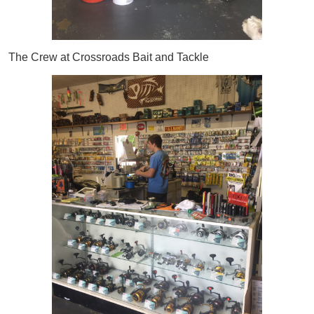
The Crew at Crossroads Bait and Tackle