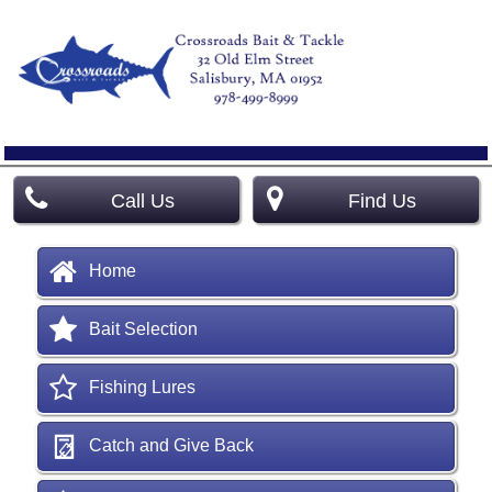
Call Us
Find Us
Home
Bait Selection
Fishing Lures
Catch and Give Back