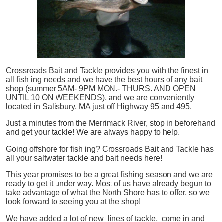
Crossroads Bait and Tackle provides you with the finest in
all
fish
ing needs and we have the best hours of any bait
shop (summer 5AM- 9PM MON.- THURS. AND OPEN
UNTIL 10 ON WEEKENDS), and we are conveniently
located in Salisbury, MA just off Highway 95 and 495.
Just a minutes from the Merrimack River, stop in beforehand
and get your tackle! We are always happy to help.
Going offshore for
fish
ing? Crossroads Bait and Tackle has
all your saltwater tackle and bait needs here!
This year promises to be a great fishing season and we are
ready to get it under way. Most of us have already begun to
take advantage of what the North Shore has to offer, so we
look forward to seeing you at the shop!
We have added a lot of new lines of tackle,
come in and