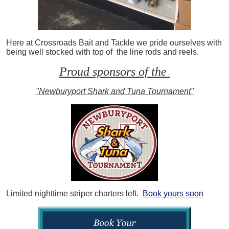
Here at Crossroads Bait and Tackle we pride ourselves with
being well stocked with top of the line rods and reels.
Proud sponsors of the
"Newburyport Shark and Tuna Tournament"
Limited nighttime striper charters left.
Book yours soon