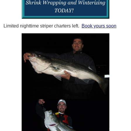
Limited nighttime striper charters left.
Book yours soon