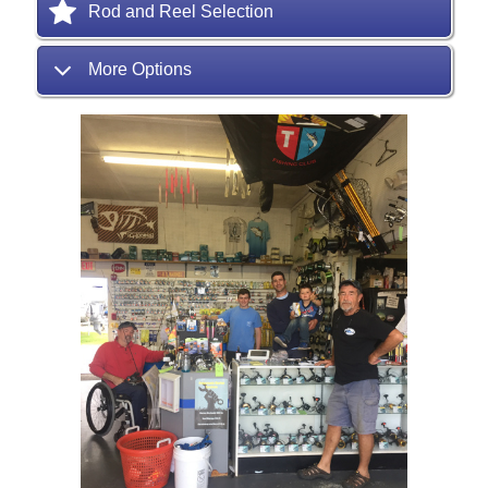
Rod and Reel Selection
More Options