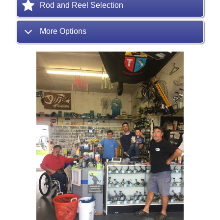
Rod and Reel Selection
More Options