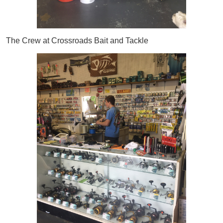
The Crew at Crossroads Bait and Tackle