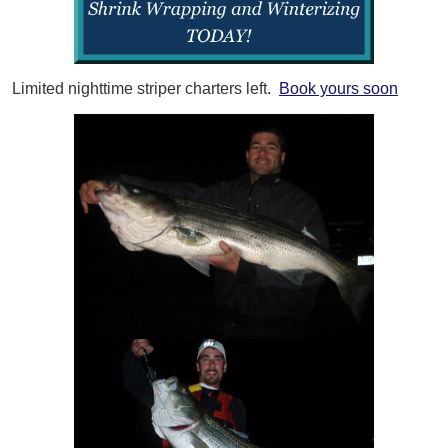
Limited nighttime striper charters left.
Book yours soon