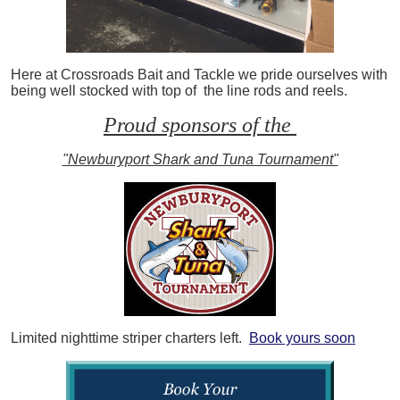
Here at Crossroads Bait and Tackle we pride ourselves with
being well stocked with top of the line rods and reels.
Proud sponsors of the
"Newburyport Shark and Tuna Tournament"
Limited nighttime striper charters left.
Book yours soon