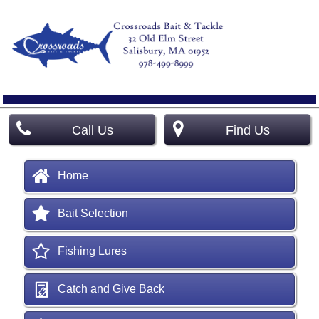
Call Us
Find Us
Home
Bait Selection
Fishing Lures
Catch and Give Back