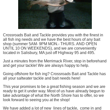
Crossroads Bait and Tackle provides you with the finest in
all
fish
ing needs and we have the best hours of any bait
shop (summer 5AM- 9PM MON.- THURS. AND OPEN
UNTIL 10 ON WEEKENDS), and we are conveniently
located in Salisbury, MA just off Highway 95 and 495.
Just a minutes from the Merrimack River, stop in beforehand
and get your tackle! We are always happy to help.
Going offshore for
fish
ing? Crossroads Bait and Tackle has
all your saltwater tackle and bait needs here!
This year promises to be a great fishing season and we are
ready to get it under way. Most of us have already begun to
take advantage of what the North Shore has to offer, so we
look forward to seeing you at the shop!
We have added a lot of new lines of tackle,
come in and