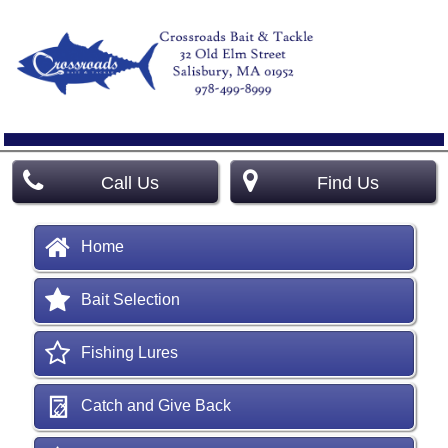
Call Us
Find Us
Home
Bait Selection
Fishing Lures
Catch and Give Back