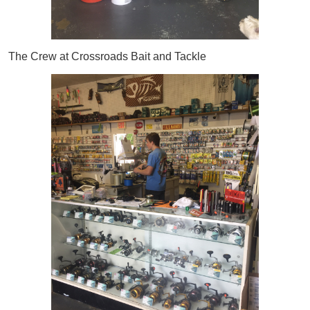
The Crew at Crossroads Bait and Tackle