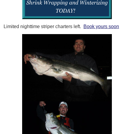
Limited nighttime striper charters left.
Book yours soon