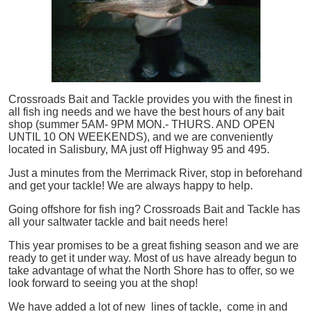
Crossroads Bait and Tackle provides you with the finest in
all
fish
ing needs and we have the best hours of any bait
shop (summer 5AM- 9PM MON.- THURS. AND OPEN
UNTIL 10 ON WEEKENDS), and we are conveniently
located in Salisbury, MA just off Highway 95 and 495.
Just a minutes from the Merrimack River, stop in beforehand
and get your tackle! We are always happy to help.
Going offshore for
fish
ing? Crossroads Bait and Tackle has
all your saltwater tackle and bait needs here!
This year promises to be a great fishing season and we are
ready to get it under way. Most of us have already begun to
take advantage of what the North Shore has to offer, so we
look forward to seeing you at the shop!
We have added a lot of new lines of tackle,
come in and