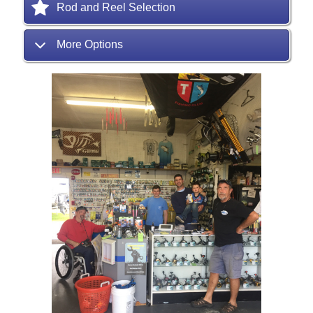
Rod and Reel Selection
More Options