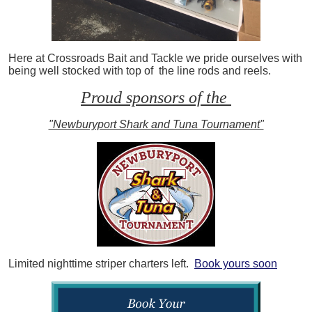
Here at Crossroads Bait and Tackle we pride ourselves with
being well stocked with top of the line rods and reels.
Proud sponsors of the
"Newburyport Shark and Tuna Tournament"
Limited nighttime striper charters left.
Book yours soon