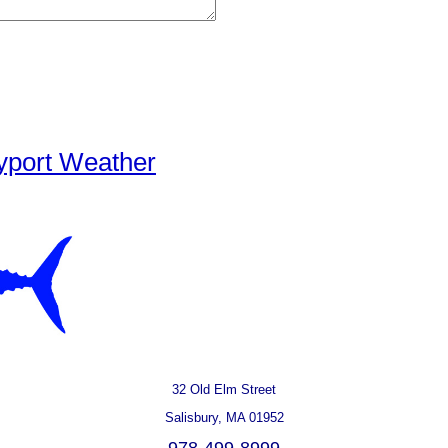
yport Weather
32 Old Elm Street
Salisbury, MA 01952