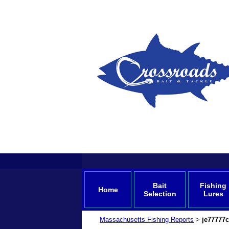
Bait
Fishing
Home
Selection
Lures
Massachusetts Fishing Reports
je77777
>