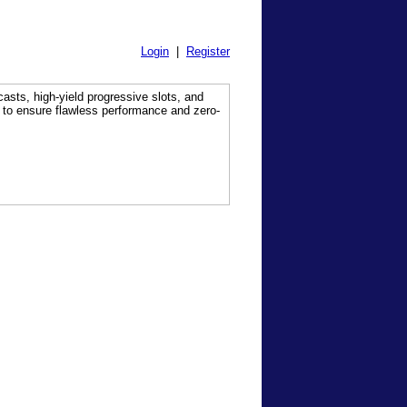
Login
|
Register
asts, high-yield progressive slots, and
s to ensure flawless performance and zero-