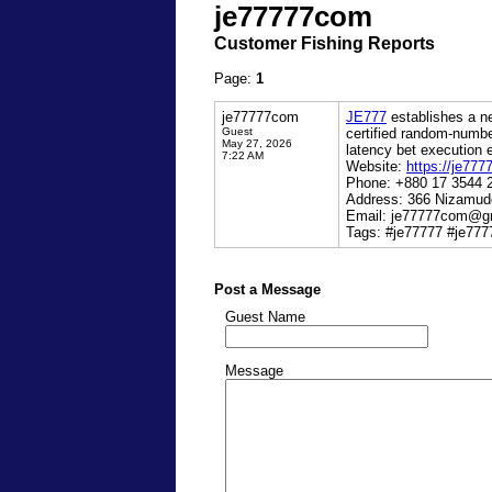
je77777com
Customer Fishing Reports
Page:
1
je77777com
JE777
establishes a ne
Guest
certified random-numbe
May 27, 2026
latency bet execution 
7:22 AM
Website:
https://je777
Phone: +880 17 3544 
Address: 366 Nizamud
Email: je77777com@g
Tags: #je77777 #je777
Post a Message
Guest Name
Message