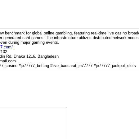
w benchmark for global online gambling, featuring real-time live casino broadc
r-generated card games. The infrastructure utilizes distributed network node
even during major gaming events.
77.com/
2102
din Rd, Dhaka 1216, Bangladesh
mail.com
77_casino #je77777_betting #live_baccarat_je77777 #je77777_jackpot_slots