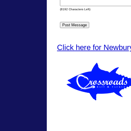
(
8192
Characters Left)
Click here for Newbur