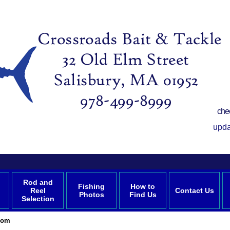
che
upda
Rod and
Fishing
How to
Reel
Contact Us
Photos
Find Us
Selection
com