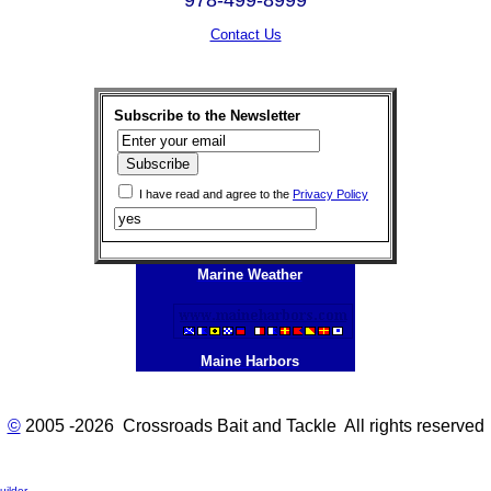
978-499-8999
Contact Us
Subscribe to the Newsletter
I have read and agree to the
Privacy Policy
Marine Weather
Maine Harbors
©
2005 -2026 Crossroads Bait and Tackle All rights reserved
ilder