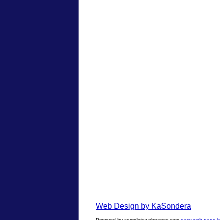
Web Design by KaSondera
Powered by completewebpages.com
easy web page bu