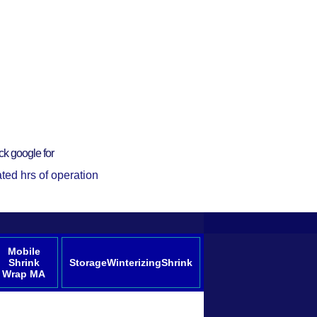
ck google for
ted hrs of operation
Mobile
Shrink
StorageWinterizingShrink
Wrap MA