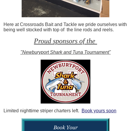
Here at Crossroads Bait and Tackle we pride ourselves with
being well stocked with top of the line rods and reels.
Proud sponsors of the
"Newburyport Shark and Tuna Tournament"
Limited nighttime striper charters left.
Book yours soon