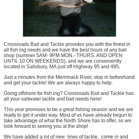
Crossroads Bait and Tackle provides you with the finest in
all
fish
ing needs and we have the best hours of any bait
shop (summer 5AM- 9PM MON.- THURS. AND OPEN
UNTIL 10 ON WEEKENDS), and we are conveniently
located in Salisbury, MA just off Highway 95 and 495.
Just a minutes from the Merrimack River, stop in beforehand
and get your tackle! We are always happy to help.
Going offshore for
fish
ing? Crossroads Bait and Tackle has
all your saltwater tackle and bait needs here!
This year promises to be a great fishing season and we are
ready to get it under way. Most of us have already begun to
take advantage of what the North Shore has to offer, so we
look forward to seeing you at the shop!
We have added a lot of new lines of tackle,
come in and