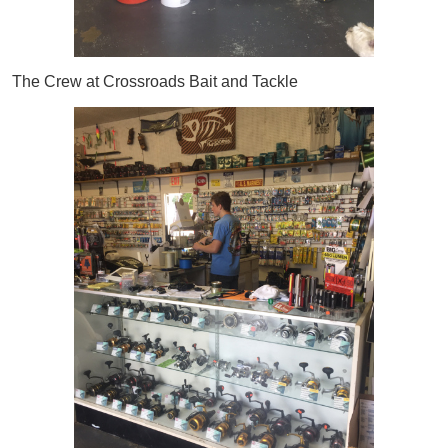
The Crew at Crossroads Bait and Tackle