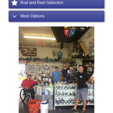
Rod and Reel Selection
More Options