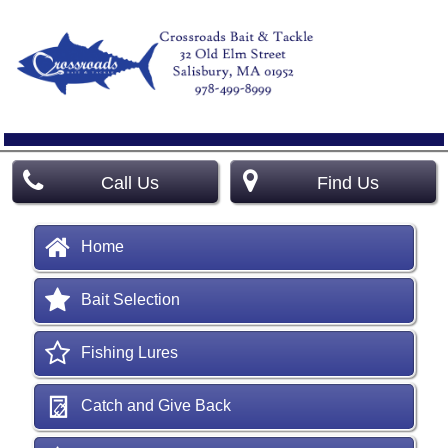
Call Us
Find Us
Home
Bait Selection
Fishing Lures
Catch and Give Back