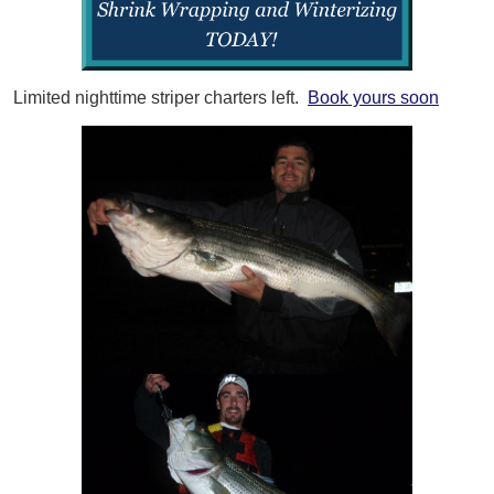
Limited nighttime striper charters left.
Book yours soon