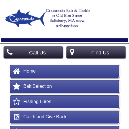
Call Us
Find Us
Home
Bait Selection
Fishing Lures
Catch and Give Back