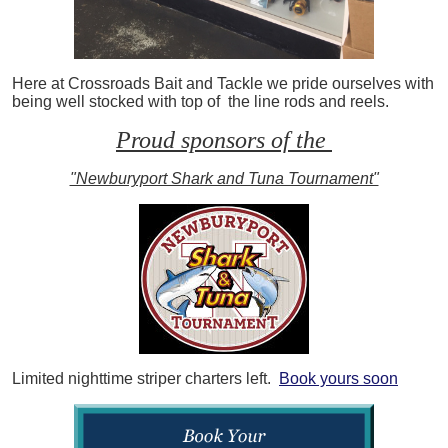
Here at Crossroads Bait and Tackle we pride ourselves with
being well stocked with top of the line rods and reels.
Proud sponsors of the
"Newburyport Shark and Tuna Tournament"
Limited nighttime striper charters left.
Book yours soon