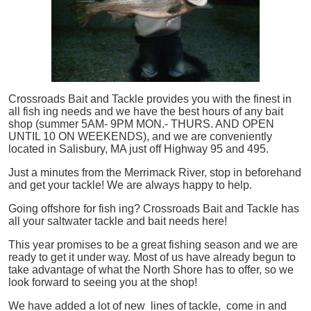
Crossroads Bait and Tackle provides you with the finest in
all
fish
ing needs and we have the best hours of any bait
shop (summer 5AM- 9PM MON.- THURS. AND OPEN
UNTIL 10 ON WEEKENDS), and we are conveniently
located in Salisbury, MA just off Highway 95 and 495.
Just a minutes from the Merrimack River, stop in beforehand
and get your tackle! We are always happy to help.
Going offshore for
fish
ing? Crossroads Bait and Tackle has
all your saltwater tackle and bait needs here!
This year promises to be a great fishing season and we are
ready to get it under way. Most of us have already begun to
take advantage of what the North Shore has to offer, so we
look forward to seeing you at the shop!
We have added a lot of new lines of tackle,
come in and