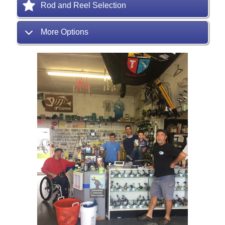
Rod and Reel Selection
More Options