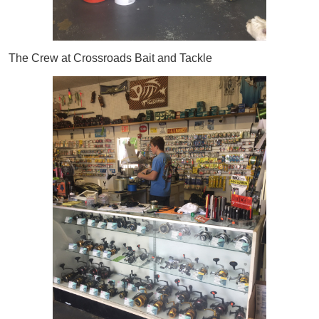
The Crew at Crossroads Bait and Tackle