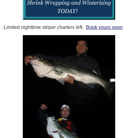
Limited nighttime striper charters left.
Book yours soon