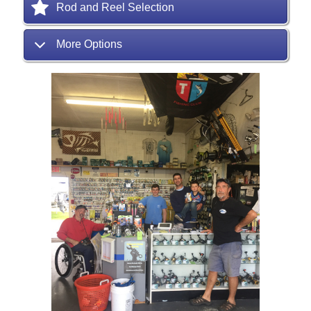
Rod and Reel Selection
More Options