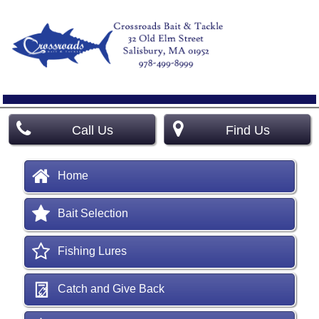
Call Us
Find Us
Home
Bait Selection
Fishing Lures
Catch and Give Back