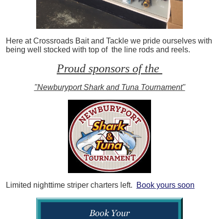
Here at Crossroads Bait and Tackle we pride ourselves with
being well stocked with top of the line rods and reels.
Proud sponsors of the
"Newburyport Shark and Tuna Tournament"
Limited nighttime striper charters left.
Book yours soon