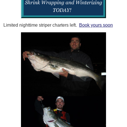
Limited nighttime striper charters left.
Book yours soon