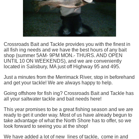
Crossroads Bait and Tackle provides you with the finest in
all
fish
ing needs and we have the best hours of any bait
shop (summer 5AM- 9PM MON.- THURS. AND OPEN
UNTIL 10 ON WEEKENDS), and we are conveniently
located in Salisbury, MA just off Highway 95 and 495.
Just a minutes from the Merrimack River, stop in beforehand
and get your tackle! We are always happy to help.
Going offshore for
fish
ing? Crossroads Bait and Tackle has
all your saltwater tackle and bait needs here!
This year promises to be a great fishing season and we are
ready to get it under way. Most of us have already begun to
take advantage of what the North Shore has to offer, so we
look forward to seeing you at the shop!
We have added a lot of new lines of tackle,
come in and