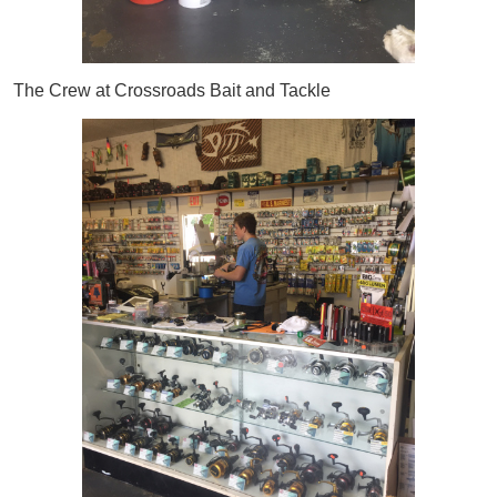
The Crew at Crossroads Bait and Tackle