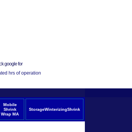
ck google for
ted hrs of operation
Mobile
Shrink
StorageWinterizingShrink
Wrap MA