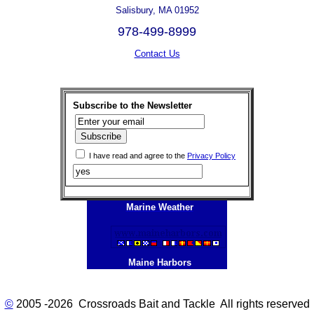
Salisbury, MA 01952
978-499-8999
Contact Us
Subscribe to the Newsletter
I have read and agree to the
Privacy Policy
Marine Weather
Maine Harbors
©
2005 -2026 Crossroads Bait and Tackle All rights reserved