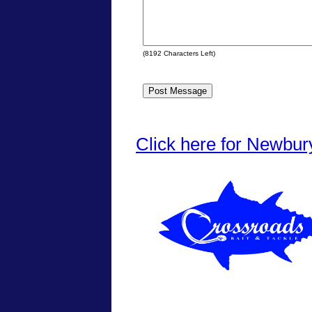
(
8192
Characters Left)
Click here for Newbur