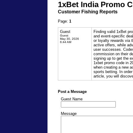
1xBet India Promo C
Customer Fishing Reports
Page:
1
Guest
Finding valid 1xBet pro
Guest
and event-specific dea
May 30, 2026
or loyalty rewards via
6:44 AM
active offers, while a
user successes. Codes 
commission on their de
signing up to get the 
1xbet promo code in 2
when creating a new ac
sports betting. In orde
article, you will disco
Post a Message
Guest Name
Message