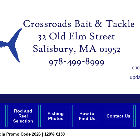
che
upda
Rod and
Fishing
How to
Reel
Contact Us
Photos
Find Us
Selection
ndia Promo Code 2026 | 120% €130