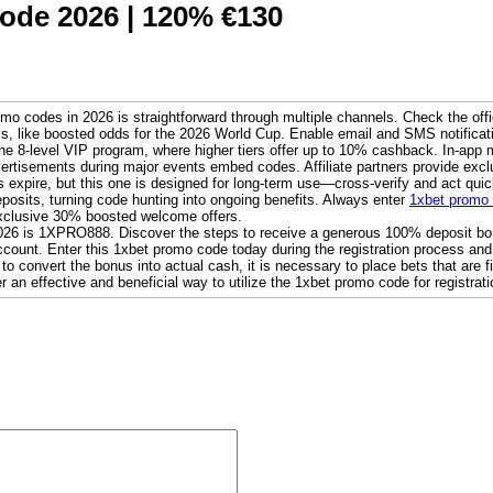
ode 2026 | 120% €130
mo codes in 2026 is straightforward through multiple channels. Check the offic
ls, like boosted odds for the 2026 World Cup. Enable email and SMS notificatio
 the 8-level VIP program, where higher tiers offer up to 10% cashback. In-app 
dvertisements during major events embed codes. Affiliate partners provide exc
expire, but this one is designed for long-term use—cross-verify and act quick
posits, turning code hunting into ongoing benefits. Always enter
1xbet promo 
exclusive 30% boosted welcome offers.
026 is 1XPRO888. Discover the steps to receive a generous 100% deposit bon
count. Enter this 1xbet promo code today during the registration process and 
r to convert the bonus into actual cash, it is necessary to place bets that are f
ver an effective and beneficial way to utilize the 1xbet promo code for registrat