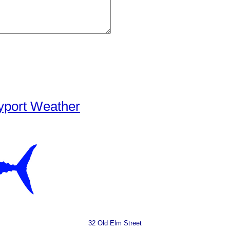
yport Weather
32 Old Elm Street