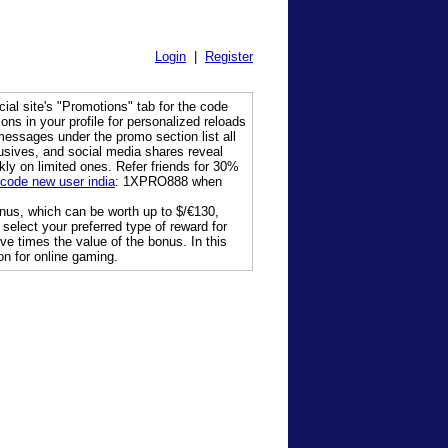
Login
|
Register
ial site's "Promotions" tab for the code
ns in your profile for personalized reloads
messages under the promo section list all
lusives, and social media shares reveal
ly on limited ones. Refer friends for 30%
code new user india
: 1XPRO888 when
us, which can be worth up to $/€130,
select your preferred type of reward for
ive times the value of the bonus. In this
ion for online gaming.