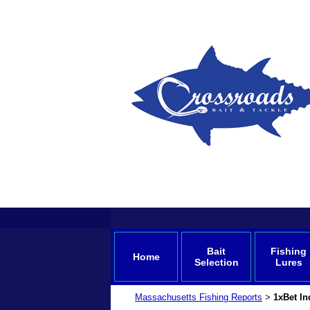
Bait
Fishing
Home
Selection
Lures
Massachusetts Fishing Reports
1xBet I
>