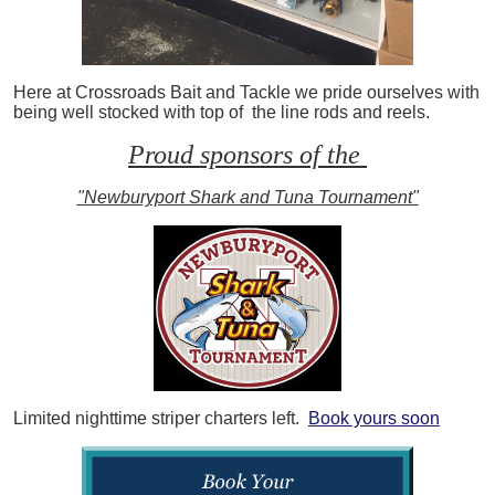
Here at Crossroads Bait and Tackle we pride ourselves with
being well stocked with top of the line rods and reels.
Proud sponsors of the
"Newburyport Shark and Tuna Tournament"
Limited nighttime striper charters left.
Book yours soon