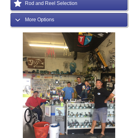
Rod and Reel Selection
More Options