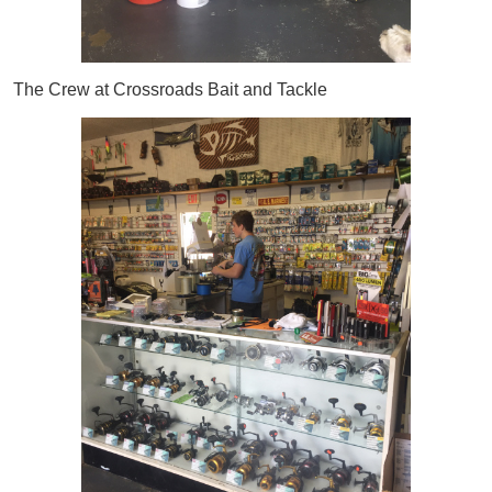
The Crew at Crossroads Bait and Tackle