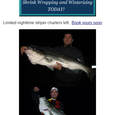
Limited nighttime striper charters left.
Book yours soon