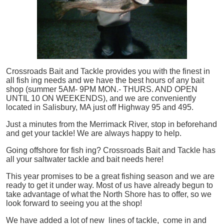
Crossroads Bait and Tackle provides you with the finest in
all
fish
ing needs and we have the best hours of any bait
shop (summer 5AM- 9PM MON.- THURS. AND OPEN
UNTIL 10 ON WEEKENDS), and we are conveniently
located in Salisbury, MA just off Highway 95 and 495.
Just a minutes from the Merrimack River, stop in beforehand
and get your tackle! We are always happy to help.
Going offshore for
fish
ing? Crossroads Bait and Tackle has
all your saltwater tackle and bait needs here!
This year promises to be a great fishing season and we are
ready to get it under way. Most of us have already begun to
take advantage of what the North Shore has to offer, so we
look forward to seeing you at the shop!
We have added a lot of new lines of tackle,
come in and