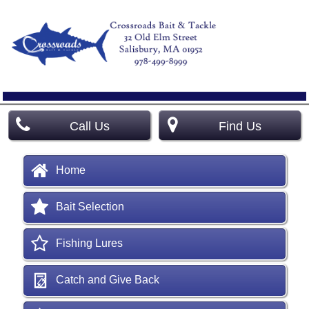
Call Us
Find Us
Home
Bait Selection
Fishing Lures
Catch and Give Back