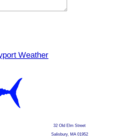
yport Weather
32 Old Elm Street
Salisbury, MA 01952