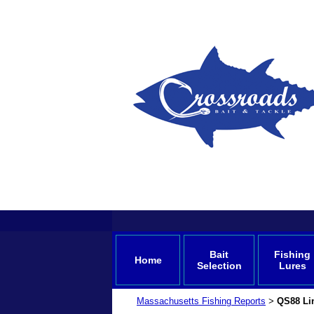
Bait
Fishing
Home
Selection
Lures
Massachusetts Fishing Reports
QS88 Li
>