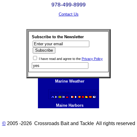
978-499-8999
Contact Us
Subscribe to the Newsletter
I have read and agree to the
Privacy Policy
Marine Weather
Maine Harbors
©
2005 -2026 Crossroads Bait and Tackle All rights reserved