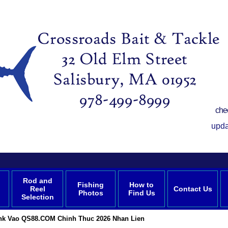
che
upda
Rod and
Fishing
How to
Reel
Contact Us
Photos
Find Us
Selection
nk Vao QS88.COM Chinh Thuc 2026 Nhan Lien