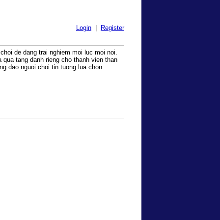
Login
|
Register
 choi de dang trai nghiem moi luc moi noi.
 qua tang danh rieng cho thanh vien than
ng dao nguoi choi tin tuong lua chon.