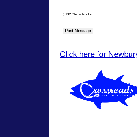
(
8192
Characters Left)
Click here for Newbur