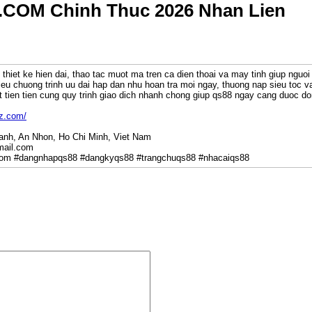
.COM Chinh Thuc 2026 Nhan Lien
thiet ke hien dai, thao tac muot ma tren ca dien thoai va may tinh giup nguoi
u chuong trinh uu dai hap dan nhu hoan tra moi ngay, thuong nap sieu toc va
t tien tien cung quy trinh giao dich nhanh chong giup qs88 ngay cang duoc do
zz.com/
anh, An Nhon, Ho Chi Minh, Viet Nam
ail.com
om #dangnhapqs88 #dangkyqs88 #trangchuqs88 #nhacaiqs88