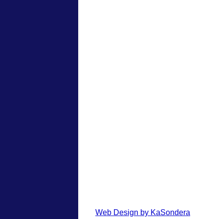
Web Design by KaSondera