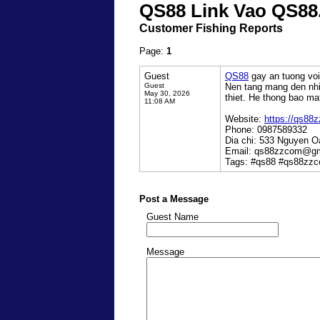
QS88 Link Vao QS88
Customer Fishing Reports
Page:
1
Guest
QS88
gay an tuong voi 
Guest
Nen tang mang den nhie
May 30, 2026
thiet. He thong bao ma
11:08 AM
Website:
https://qs88
Phone: 0987589332
Dia chi: 533 Nguyen O
Email: qs88zzcom@gm
Tags: #qs88 #qs88zzc
Post a Message
Guest Name
Message