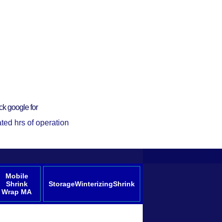
ck google for
ted hrs of operation
Mobile
Shrink
StorageWinterizingShrink
Wrap MA