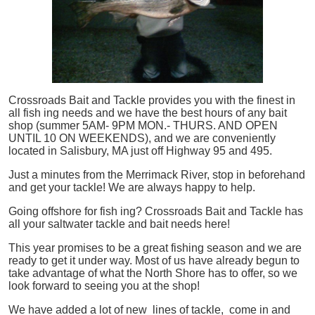
Crossroads Bait and Tackle provides you with the finest in
all
fish
ing needs and we have the best hours of any bait
shop (summer 5AM- 9PM MON.- THURS. AND OPEN
UNTIL 10 ON WEEKENDS), and we are conveniently
located in Salisbury, MA just off Highway 95 and 495.
Just a minutes from the Merrimack River, stop in beforehand
and get your tackle! We are always happy to help.
Going offshore for
fish
ing? Crossroads Bait and Tackle has
all your saltwater tackle and bait needs here!
This year promises to be a great fishing season and we are
ready to get it under way. Most of us have already begun to
take advantage of what the North Shore has to offer, so we
look forward to seeing you at the shop!
We have added a lot of new lines of tackle,
come in and