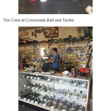
The Crew at Crossroads Bait and Tackle