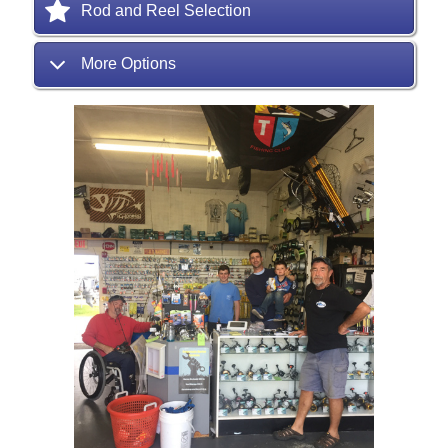
Rod and Reel Selection
More Options