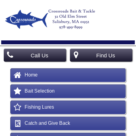
Call Us
Find Us
Home
Bait Selection
Fishing Lures
Catch and Give Back