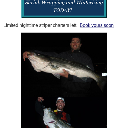
Limited nighttime striper charters left.
Book yours soon