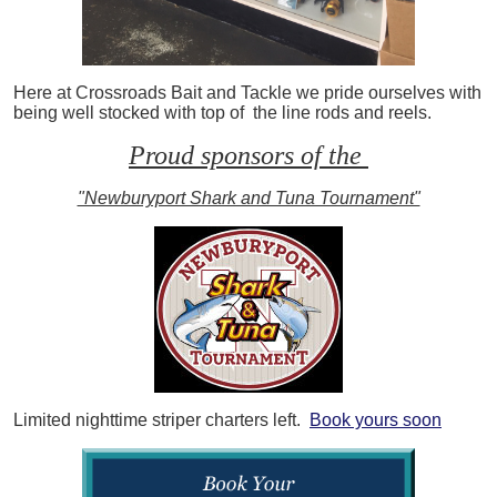
Here at Crossroads Bait and Tackle we pride ourselves with
being well stocked with top of the line rods and reels.
Proud sponsors of the
"Newburyport Shark and Tuna Tournament"
Limited nighttime striper charters left.
Book yours soon