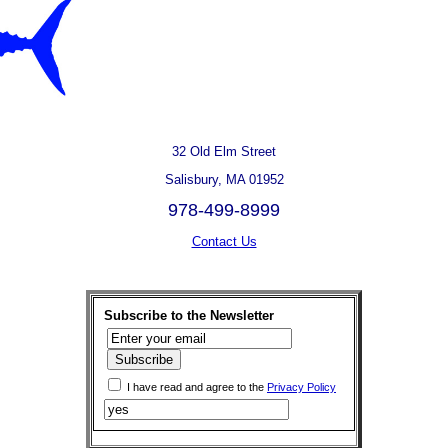
32 Old Elm Street
Salisbury, MA 01952
978-499-8999
Contact Us
Subscribe to the Newsletter
I have read and agree to the
Privacy Policy