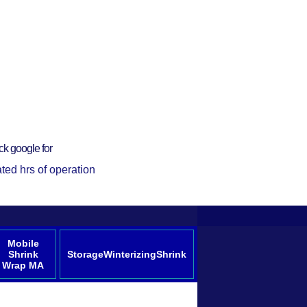
ck google for
ted hrs of operation
Mobile
Shrink
StorageWinterizingShrink
Wrap MA