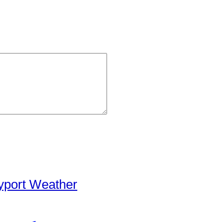
yport Weather