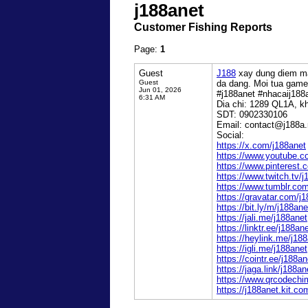
j188anet
Customer Fishing Reports
Page:
1
Guest
J188
xay dung diem man
Guest
da dang. Moi tua game 
Jun 01, 2026
#j188anet #nhacaij188
6:31 AM
Dia chi: 1289 QL1A, k
SDT: 0902330106
Email: contact@j188a.
Social:
https://x.com/j188anet
https://www.youtube.
https://www.pinterest.
https://www.twitch.tv/j
https://www.tumblr.co
https://gravatar.com/j
https://bit.ly/m/j188ane
https://jali.me/j188anet
https://linktr.ee/j188an
https://heylink.me/j188
https://igli.me/j188anet
https://cointr.ee/j188an
https://jaga.link/j188an
https://www.qrcodechi
https://j188anet.kit.co