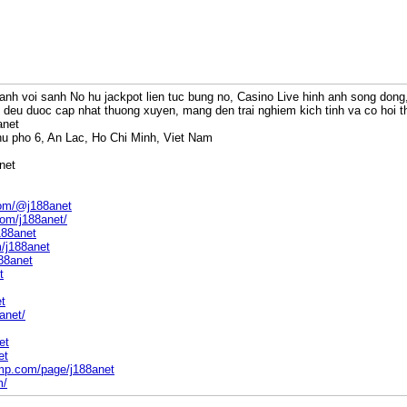
h voi sanh No hu jackpot lien tuc bung no, Casino Live hinh anh song dong
deu duoc cap nhat thuong xuyen, mang den trai nghiem kich tinh va co hoi t
anet
hu pho 6, An Lac, Ho Chi Minh, Viet Nam
net
com/@j188anet
com/j188anet/
188anet
m/j188anet
188anet
t
et
anet/
et
et
mp.com/page/j188anet
m/