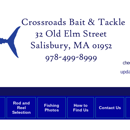
che
upda
Rod and
Fishing
How to
Reel
Contact Us
Photos
Find Us
Selection