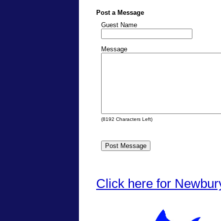
Post a Message
Guest Name
Message
(
8192
Characters Left)
Click here for Newbur