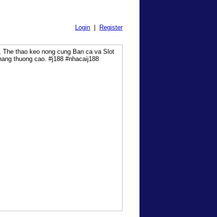
Login
|
Register
, The thao keo nong cung Ban ca va Slot
hang thuong cao. #j188 #nhacaij188