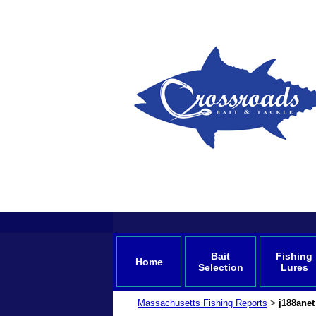
Bait
Fishing
Home
Selection
Lures
Massachusetts Fishing Reports
j188anet
>