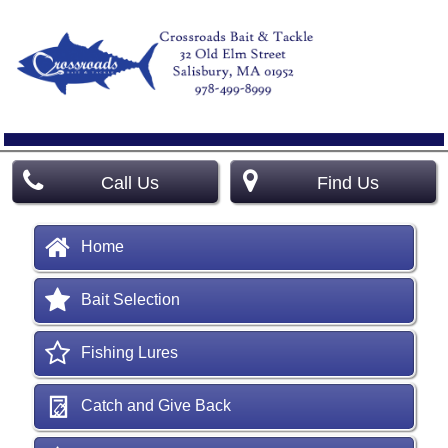
Call Us
Find Us
Home
Bait Selection
Fishing Lures
Catch and Give Back