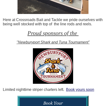
Here at Crossroads Bait and Tackle we pride ourselves with
being well stocked with top of the line rods and reels.
Proud sponsors of the
"Newburyport Shark and Tuna Tournament"
Limited nighttime striper charters left.
Book yours soon