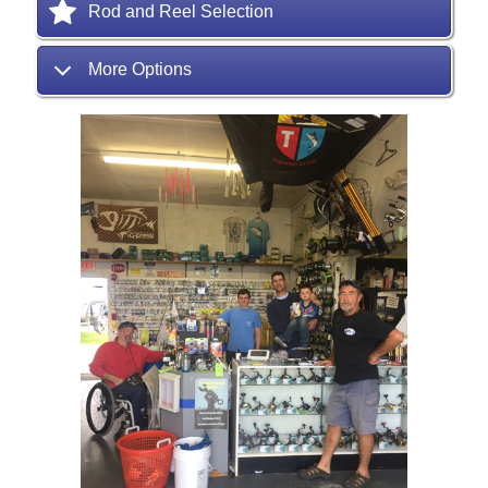
Rod and Reel Selection
More Options