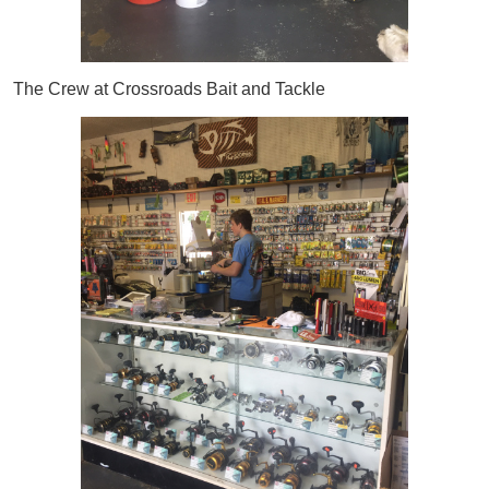
The Crew at Crossroads Bait and Tackle