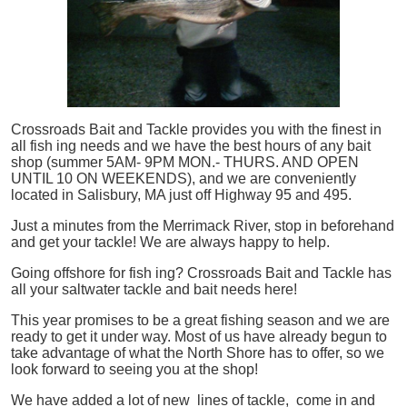
Crossroads Bait and Tackle provides you with the finest in
all
fish
ing needs and we have the best hours of any bait
shop (summer 5AM- 9PM MON.- THURS. AND OPEN
UNTIL 10 ON WEEKENDS), and we are conveniently
located in Salisbury, MA just off Highway 95 and 495.
Just a minutes from the Merrimack River, stop in beforehand
and get your tackle! We are always happy to help.
Going offshore for
fish
ing? Crossroads Bait and Tackle has
all your saltwater tackle and bait needs here!
This year promises to be a great fishing season and we are
ready to get it under way. Most of us have already begun to
take advantage of what the North Shore has to offer, so we
look forward to seeing you at the shop!
We have added a lot of new lines of tackle,
come in and