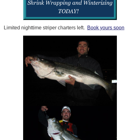
Limited nighttime striper charters left.
Book yours soon