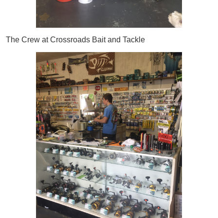
The Crew at Crossroads Bait and Tackle