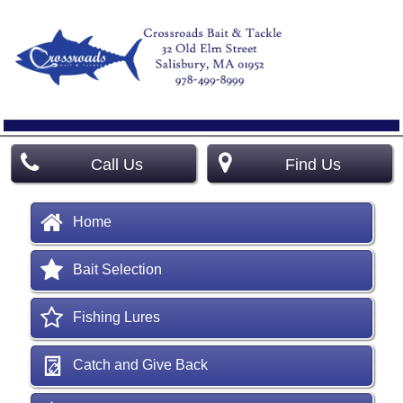
Call Us
Find Us
Home
Bait Selection
Fishing Lures
Catch and Give Back