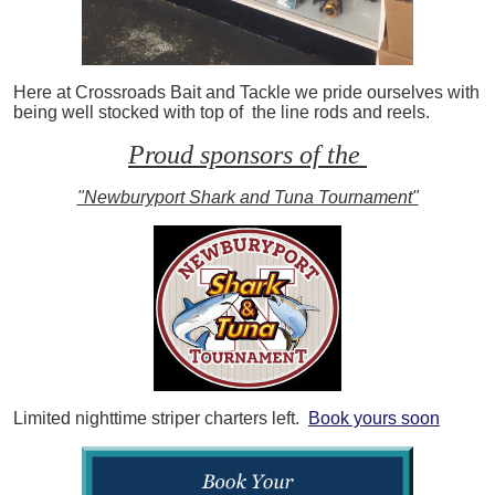
Here at Crossroads Bait and Tackle we pride ourselves with
being well stocked with top of the line rods and reels.
Proud sponsors of the
"Newburyport Shark and Tuna Tournament"
Limited nighttime striper charters left.
Book yours soon