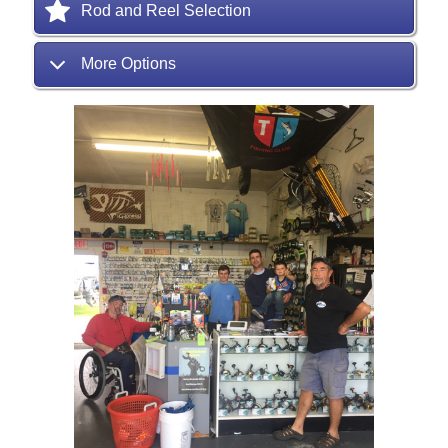
Rod and Reel Selection
More Options