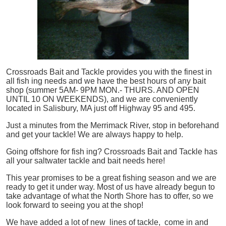
Crossroads Bait and Tackle provides you with the finest in
all
fish
ing needs and we have the best hours of any bait
shop (summer 5AM- 9PM MON.- THURS. AND OPEN
UNTIL 10 ON WEEKENDS), and we are conveniently
located in Salisbury, MA just off Highway 95 and 495.
Just a minutes from the Merrimack River, stop in beforehand
and get your tackle! We are always happy to help.
Going offshore for
fish
ing? Crossroads Bait and Tackle has
all your saltwater tackle and bait needs here!
This year promises to be a great fishing season and we are
ready to get it under way. Most of us have already begun to
take advantage of what the North Shore has to offer, so we
look forward to seeing you at the shop!
We have added a lot of new lines of tackle,
come in and