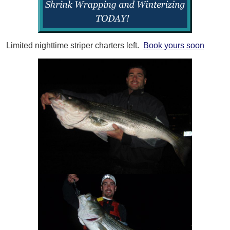
Limited nighttime striper charters left.
Book yours soon