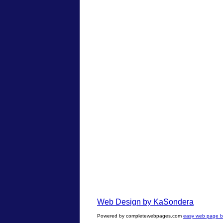
Web Design by KaSondera
Powered by completewebpages.com
easy web page bu