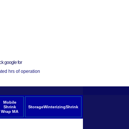
ck google for
ted hrs of operation
Mobile
Shrink
StorageWinterizingShrink
Wrap MA