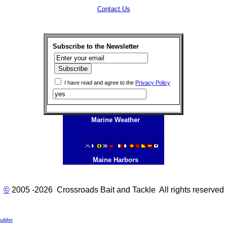
Contact Us
Subscribe to the Newsletter
I have read and agree to the
Privacy Policy
Marine Weather
Maine Harbors
©
2005 -2026 Crossroads Bait and Tackle All rights reserved
ilder