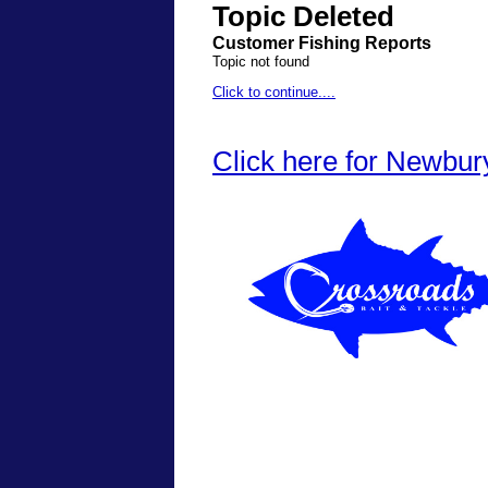
Topic Deleted
Customer Fishing Reports
Topic not found
Click to continue....
Click here for Newbur