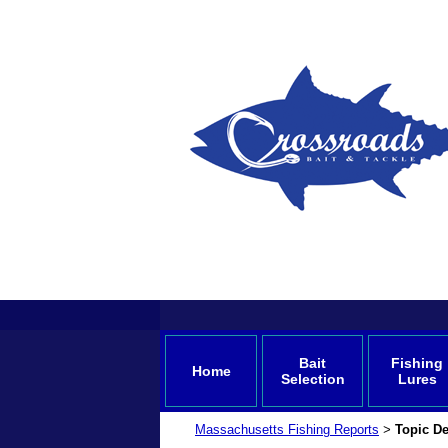
Bait
Fishing
Home
Selection
Lures
Massachusetts Fishing Reports
Topic De
>