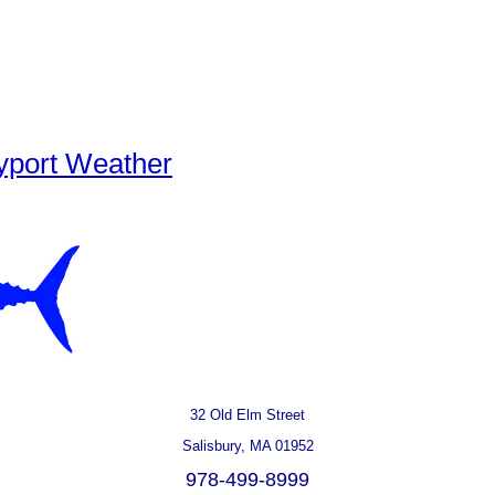
yport Weather
32 Old Elm Street
Salisbury, MA 01952
978-499-8999