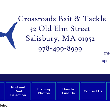
che
upda
Rod and
Fishing
How to
Reel
Contact Us
Photos
Find Us
Selection
leted