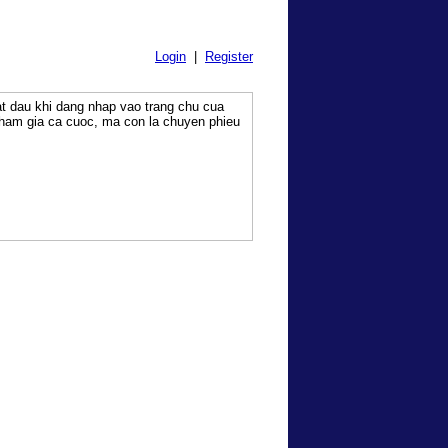
Login
|
Register
at dau khi dang nhap vao trang chu cua
tham gia ca cuoc, ma con la chuyen phieu