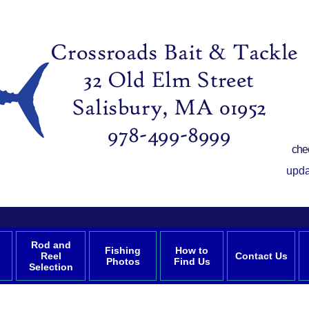
che
upda
Rod and
Fishing
How to
Reel
Contact Us
Photos
Find Us
Selection