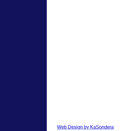
Web Design by KaSondera