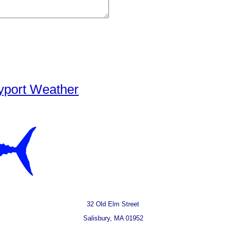
yport Weather
32 Old Elm Street
Salisbury, MA 01952