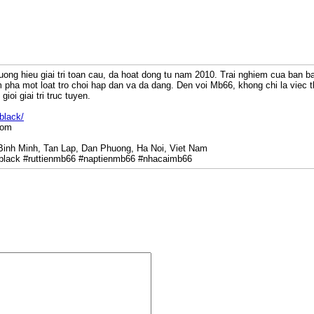
uong hieu giai tri toan cau, da hoat dong tu nam 2010. Trai nghiem cua ban b
pha mot loat tro choi hap dan va da dang. Den voi Mb66, khong chi la viec 
gioi giai tri truc tuyen.
black/
com
 Binh Minh, Tan Lap, Dan Phuong, Ha Noi, Viet Nam
lack #ruttienmb66 #naptienmb66 #nhacaimb66