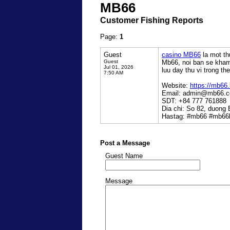
MB66
Customer Fishing Reports
Page:
1
Guest
casino MB66
la mot th
Guest
Mb66, noi ban se kham 
Jul 01, 2026
luu day thu vi trong the 
7:50 AM
Website:
https://mb66.
Email: admin@mb66.
SDT: +84 777 761888
Dia chi: So 82, duong
Hastag: #mb66 #mb66b
Post a Message
Guest Name
Message