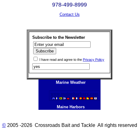
978-499-8999
Contact Us
Subscribe to the Newsletter
I have read and agree to the
Privacy Policy
Marine Weather
Maine Harbors
©
2005 -2026 Crossroads Bait and Tackle All rights reserved