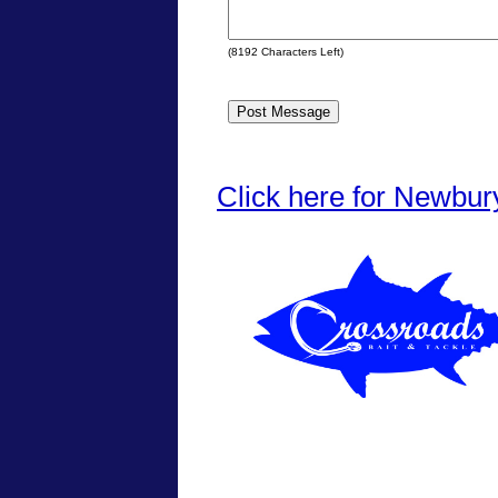
(
8192
Characters Left)
Click here for Newbur