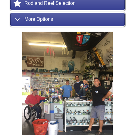
Rod and Reel Selection
More Options