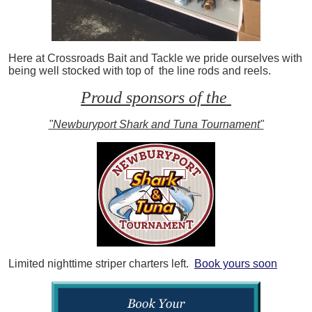
Here at Crossroads Bait and Tackle we pride ourselves with
being well stocked with top of the line rods and reels.
Proud sponsors of the
"Newburyport Shark and Tuna Tournament"
Limited nighttime striper charters left.
Book yours soon