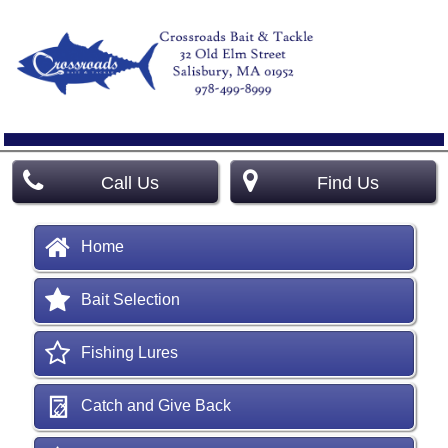
Call Us
Find Us
Home
Bait Selection
Fishing Lures
Catch and Give Back