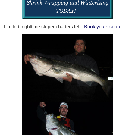
Limited nighttime striper charters left.
Book yours soon