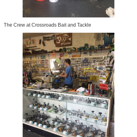
The Crew at Crossroads Bait and Tackle