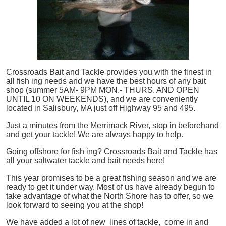
Crossroads Bait and Tackle provides you with the finest in
all
fish
ing needs and we have the best hours of any bait
shop (summer 5AM- 9PM MON.- THURS. AND OPEN
UNTIL 10 ON WEEKENDS), and we are conveniently
located in Salisbury, MA just off Highway 95 and 495.
Just a minutes from the Merrimack River, stop in beforehand
and get your tackle! We are always happy to help.
Going offshore for
fish
ing? Crossroads Bait and Tackle has
all your saltwater tackle and bait needs here!
This year promises to be a great fishing season and we are
ready to get it under way. Most of us have already begun to
take advantage of what the North Shore has to offer, so we
look forward to seeing you at the shop!
We have added a lot of new lines of tackle,
come in and