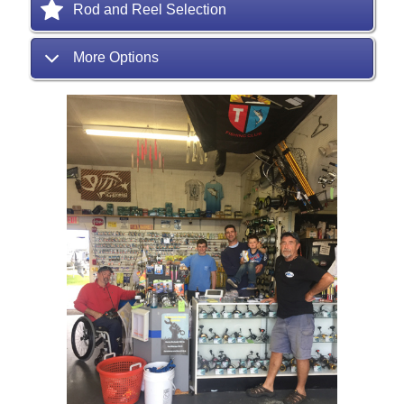
Rod and Reel Selection
More Options