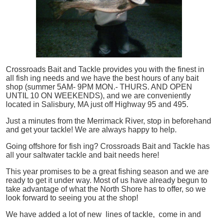
Crossroads Bait and Tackle provides you with the finest in
all
fish
ing needs and we have the best hours of any bait
shop (summer 5AM- 9PM MON.- THURS. AND OPEN
UNTIL 10 ON WEEKENDS), and we are conveniently
located in Salisbury, MA just off Highway 95 and 495.
Just a minutes from the Merrimack River, stop in beforehand
and get your tackle! We are always happy to help.
Going offshore for
fish
ing? Crossroads Bait and Tackle has
all your saltwater tackle and bait needs here!
This year promises to be a great fishing season and we are
ready to get it under way. Most of us have already begun to
take advantage of what the North Shore has to offer, so we
look forward to seeing you at the shop!
We have added a lot of new lines of tackle,
come in and