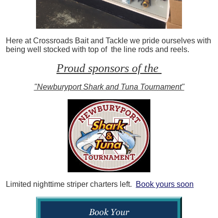
Here at Crossroads Bait and Tackle we pride ourselves with
being well stocked with top of the line rods and reels.
Proud sponsors of the
"Newburyport Shark and Tuna Tournament"
Limited nighttime striper charters left.
Book yours soon