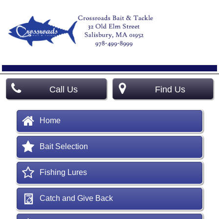
Call Us
Find Us
Home
Bait Selection
Fishing Lures
Catch and Give Back