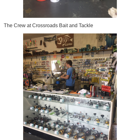
The Crew at Crossroads Bait and Tackle