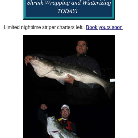
Limited nighttime striper charters left.
Book yours soon