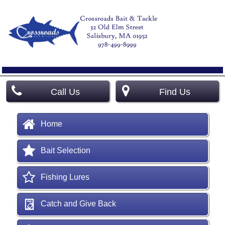
Call Us
Find Us
Home
Bait Selection
Fishing Lures
Catch and Give Back