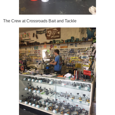
The Crew at Crossroads Bait and Tackle