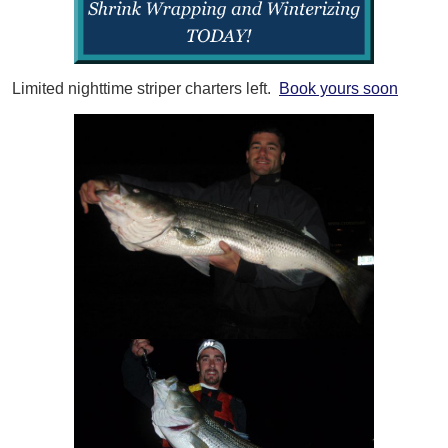
Limited nighttime striper charters left.
Book yours soon