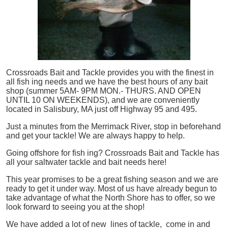
Crossroads Bait and Tackle provides you with the finest in
all
fish
ing needs and we have the best hours of any bait
shop (summer 5AM- 9PM MON.- THURS. AND OPEN
UNTIL 10 ON WEEKENDS), and we are conveniently
located in Salisbury, MA just off Highway 95 and 495.
Just a minutes from the Merrimack River, stop in beforehand
and get your tackle! We are always happy to help.
Going offshore for
fish
ing? Crossroads Bait and Tackle has
all your saltwater tackle and bait needs here!
This year promises to be a great fishing season and we are
ready to get it under way. Most of us have already begun to
take advantage of what the North Shore has to offer, so we
look forward to seeing you at the shop!
We have added a lot of new lines of tackle,
come in and