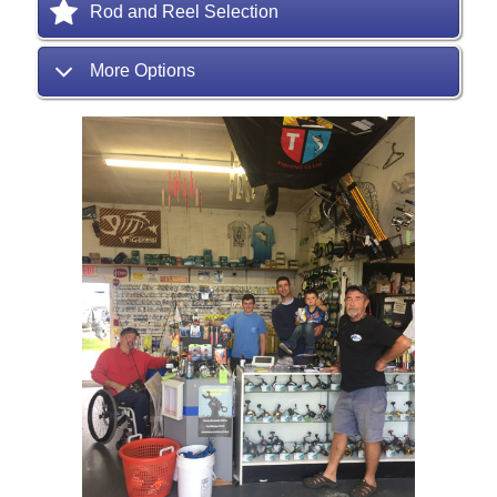
Rod and Reel Selection
More Options