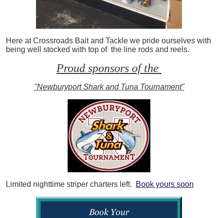
Here at Crossroads Bait and Tackle we pride ourselves with
being well stocked with top of the line rods and reels.
Proud sponsors of the
"Newburyport Shark and Tuna Tournament"
Limited nighttime striper charters left.
Book yours soon