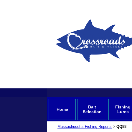
Bait
Fishing
Home
Selection
Lures
Massachusetts Fishing Reports
QQ88
>