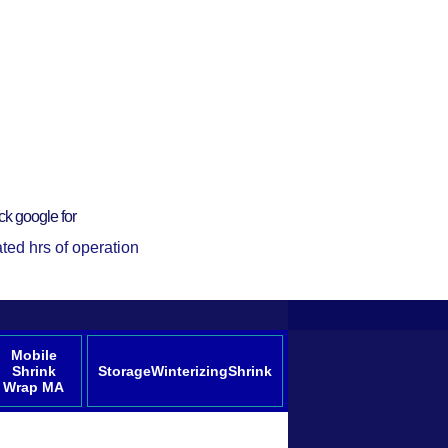
ck google for
ted hrs of operation
Mobile
Shrink
StorageWinterizingShrink
Wrap MA