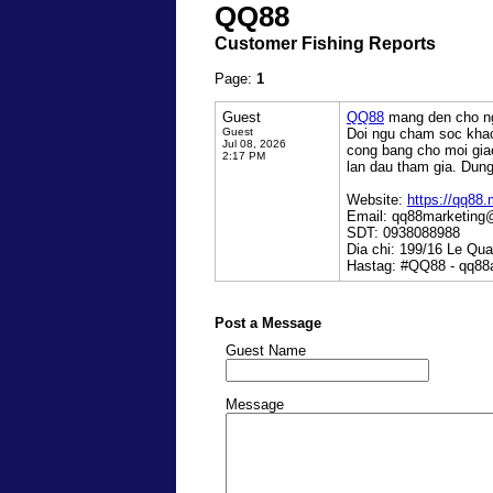
QQ88
Customer Fishing Reports
Page:
1
Guest
QQ88
mang den cho ngu
Guest
Doi ngu cham soc khac
Jul 08, 2026
cong bang cho moi gia
2:17 PM
lan dau tham gia. Dung
Website:
https://qq88.
Email: qq88marketing
SDT: 0938088988
Dia chi: 199/16 Le Qu
Hastag: #QQ88 - qq88
Post a Message
Guest Name
Message