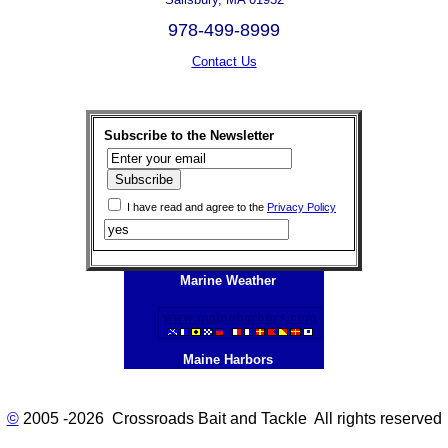
978-499-8999
Contact Us
Subscribe to the Newsletter
I have read and agree to the
Privacy Policy
Marine Weather
Maine Harbors
©
2005 -2026 Crossroads Bait and Tackle All rights reserved