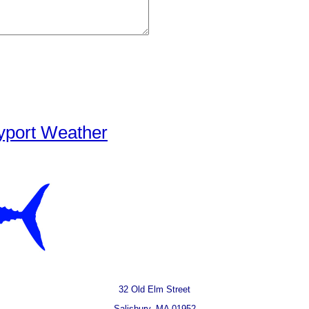
yport Weather
32 Old Elm Street
Salisbury, MA 01952