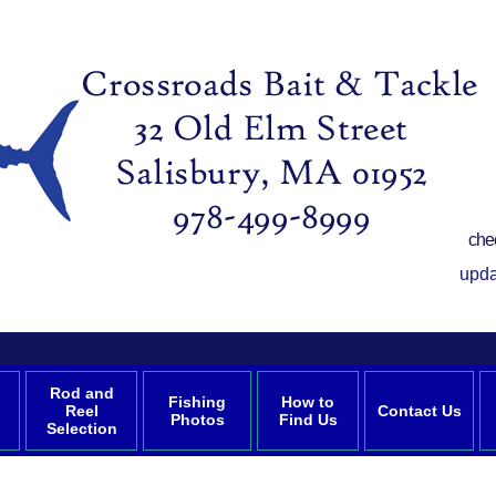
che
upda
Rod and
Fishing
How to
Reel
Contact Us
Photos
Find Us
Selection