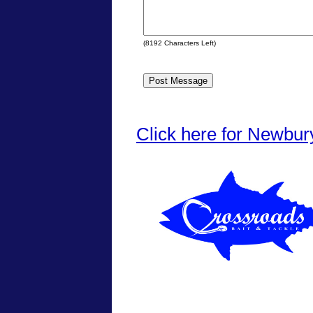
(
8192
Characters Left)
Click here for Newbur