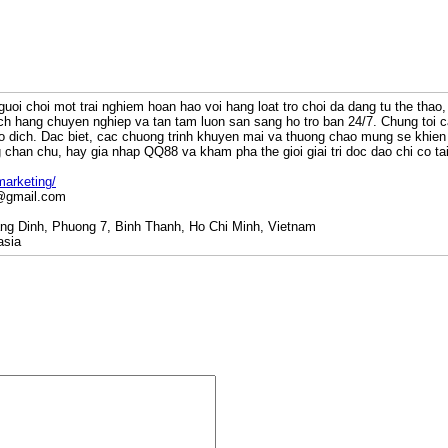
oi choi mot trai nghiem hoan hao voi hang loat tro choi da dang tu the thao
h hang chuyen nghiep va tan tam luon san sang ho tro ban 24/7. Chung toi c
o dich. Dac biet, cac chuong trinh khuyen mai va thuong chao mung se khien
 chan chu, hay gia nhap QQ88 va kham pha the gioi giai tri doc dao chi co tai
marketing/
@gmail.com
ang Dinh, Phuong 7, Binh Thanh, Ho Chi Minh, Vietnam
asia