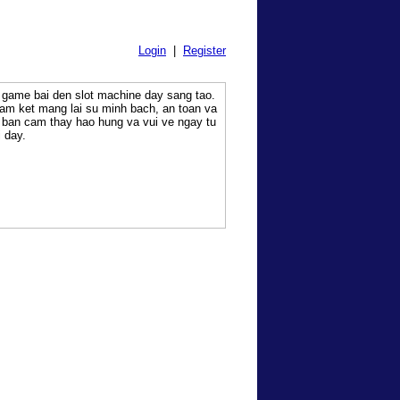
Login
|
Register
, game bai den slot machine day sang tao.
am ket mang lai su minh bach, an toan va
 ban cam thay hao hung va vui ve ngay tu
 day.