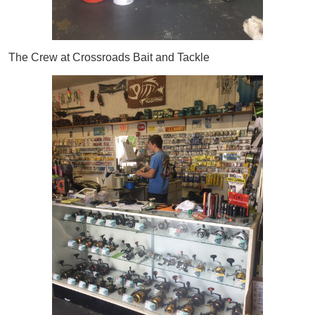
The Crew at Crossroads Bait and Tackle