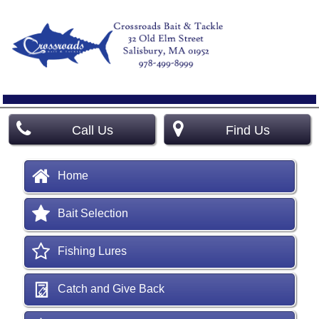
Call Us
Find Us
Home
Bait Selection
Fishing Lures
Catch and Give Back