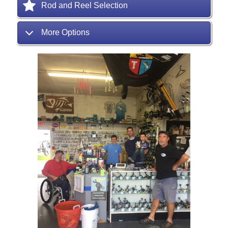
Rod and Reel Selection
More Options