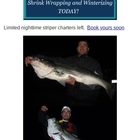
Limited nighttime striper charters left.
Book yours soon