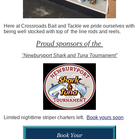
Here at Crossroads Bait and Tackle we pride ourselves with
being well stocked with top of the line rods and reels.
Proud sponsors of the
"Newburyport Shark and Tuna Tournament"
Limited nighttime striper charters left.
Book yours soon