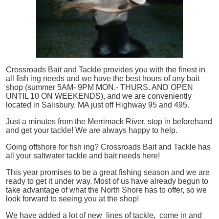
Crossroads Bait and Tackle provides you with the finest in
all
fish
ing needs and we have the best hours of any bait
shop (summer 5AM- 9PM MON.- THURS. AND OPEN
UNTIL 10 ON WEEKENDS), and we are conveniently
located in Salisbury, MA just off Highway 95 and 495.
Just a minutes from the Merrimack River, stop in beforehand
and get your tackle! We are always happy to help.
Going offshore for
fish
ing? Crossroads Bait and Tackle has
all your saltwater tackle and bait needs here!
This year promises to be a great fishing season and we are
ready to get it under way. Most of us have already begun to
take advantage of what the North Shore has to offer, so we
look forward to seeing you at the shop!
We have added a lot of new lines of tackle,
come in and