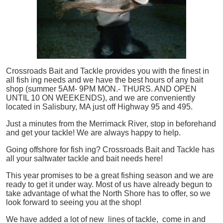
Crossroads Bait and Tackle provides you with the finest in
all
fish
ing needs and we have the best hours of any bait
shop (summer 5AM- 9PM MON.- THURS. AND OPEN
UNTIL 10 ON WEEKENDS), and we are conveniently
located in Salisbury, MA just off Highway 95 and 495.
Just a minutes from the Merrimack River, stop in beforehand
and get your tackle! We are always happy to help.
Going offshore for
fish
ing? Crossroads Bait and Tackle has
all your saltwater tackle and bait needs here!
This year promises to be a great fishing season and we are
ready to get it under way. Most of us have already begun to
take advantage of what the North Shore has to offer, so we
look forward to seeing you at the shop!
We have added a lot of new lines of tackle,
come in and