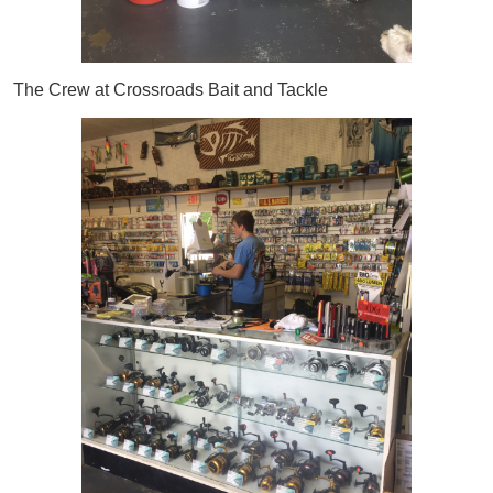
The Crew at Crossroads Bait and Tackle