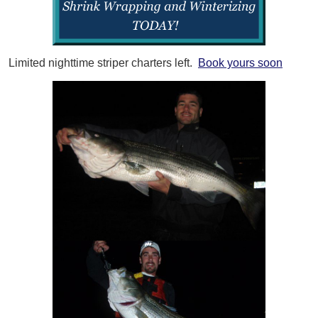
Limited nighttime striper charters left.
Book yours soon