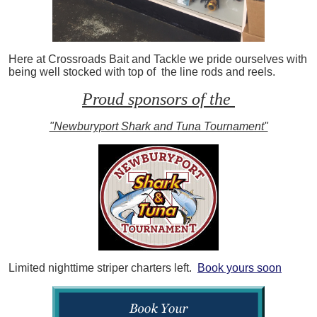
Here at Crossroads Bait and Tackle we pride ourselves with
being well stocked with top of the line rods and reels.
Proud sponsors of the
"Newburyport Shark and Tuna Tournament"
Limited nighttime striper charters left.
Book yours soon