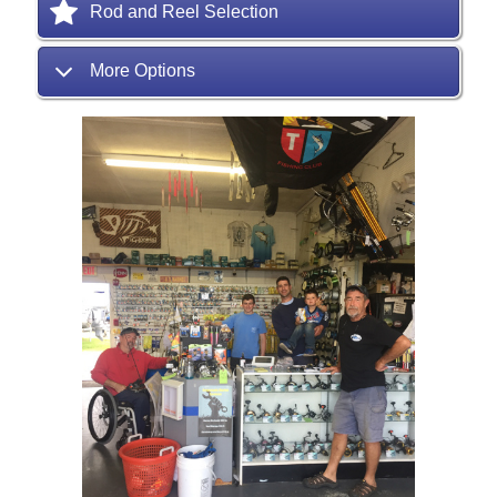
Rod and Reel Selection
More Options