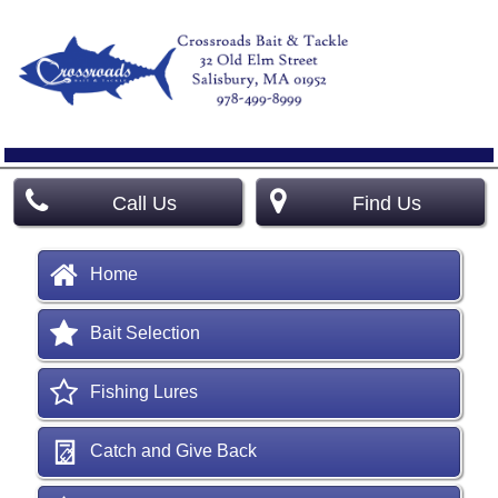
Call Us
Find Us
Home
Bait Selection
Fishing Lures
Catch and Give Back