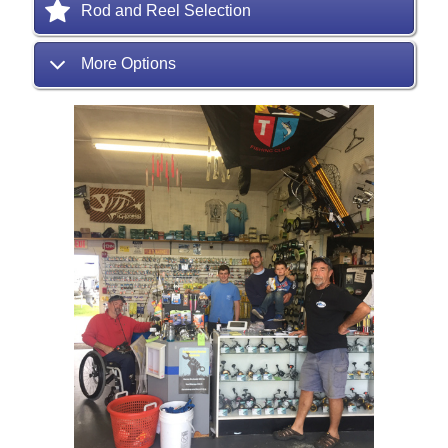
Rod and Reel Selection
More Options