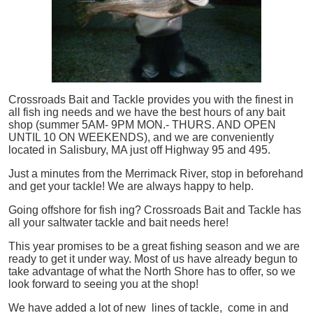
Crossroads Bait and Tackle provides you with the finest in
all
fish
ing needs and we have the best hours of any bait
shop (summer 5AM- 9PM MON.- THURS. AND OPEN
UNTIL 10 ON WEEKENDS), and we are conveniently
located in Salisbury, MA just off Highway 95 and 495.
Just a minutes from the Merrimack River, stop in beforehand
and get your tackle! We are always happy to help.
Going offshore for
fish
ing? Crossroads Bait and Tackle has
all your saltwater tackle and bait needs here!
This year promises to be a great fishing season and we are
ready to get it under way. Most of us have already begun to
take advantage of what the North Shore has to offer, so we
look forward to seeing you at the shop!
We have added a lot of new lines of tackle,
come in and