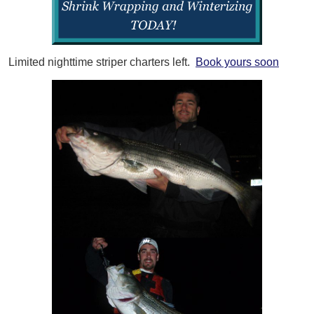
Limited nighttime striper charters left.
Book yours soon