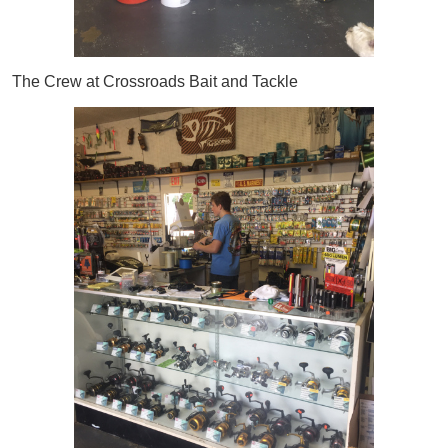
The Crew at Crossroads Bait and Tackle