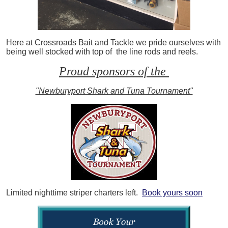
Here at Crossroads Bait and Tackle we pride ourselves with
being well stocked with top of the line rods and reels.
Proud sponsors of the
"Newburyport Shark and Tuna Tournament"
Limited nighttime striper charters left.
Book yours soon