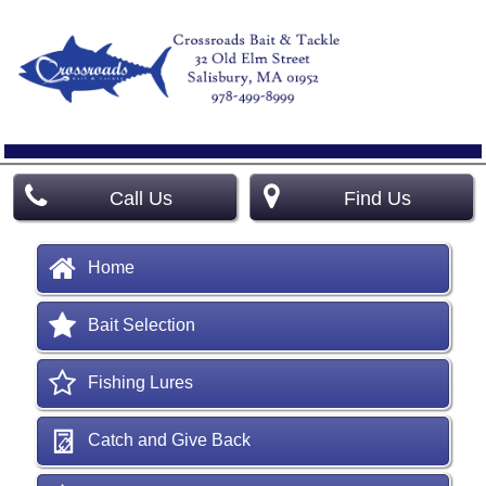
Call Us
Find Us
Home
Bait Selection
Fishing Lures
Catch and Give Back