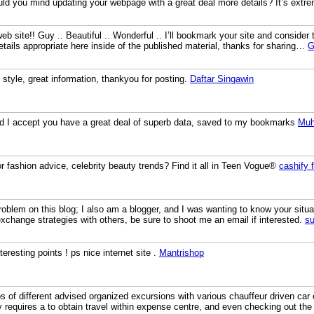
uld you mind updating your webpage with a great deal more details? It’s extre
b site!! Guy .. Beautiful .. Wonderful .. I’ll bookmark your site and consider
etails appropriate here inside of the published material, thanks for sharing…
G
ng style, great information, thankyou for posting.
Daftar Singawin
and I accept you have a great deal of superb data, saved to my bookmarks
Mu
 fashion advice, celebrity beauty trends? Find it all in Teen Vogue®
cashify 
blem on this blog; I also am a blogger, and I was wanting to know your sit
exchange strategies with others, be sure to shoot me an email if interested.
su
eresting points ! ps nice internet site .
Mantrishop
 of different advised organized excursions with various chauffeur driven car
y requires a to obtain travel within expense centre, and even checking out t