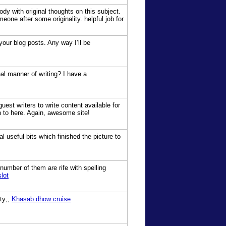
dy with original thoughts on this subject.
meone after some originality. helpful job for
your blog posts. Any way I’ll be
al manner of writing? I have a
uest writers to write content available for
n to here. Again, awesome site!
 useful bits which finished the picture to
number of them are rife with spelling
lot
sty;;
Khasab dhow cruise