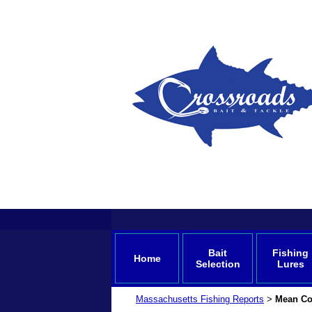
Bait
Fishing
Home
Selection
Lures
Massachusetts Fishing Reports
Mean Co
>