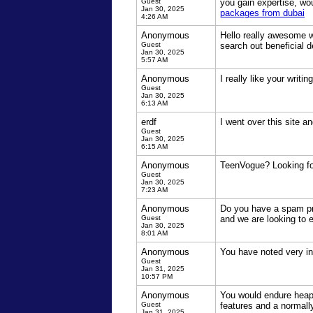
Guest
you gain expertise, wo
Jan 30, 2025
packages from dubai
4:26 AM
Anonymous
Hello really awesome we
Guest
search out beneficial d
Jan 30, 2025
5:57 AM
Anonymous
I really like your writi
Guest
Jan 30, 2025
6:13 AM
erdf
I went over this site 
Guest
Jan 30, 2025
6:15 AM
Anonymous
TeenVogue? Looking for
Guest
Jan 30, 2025
7:23 AM
Anonymous
Do you have a spam pro
Guest
and we are looking to 
Jan 30, 2025
8:01 AM
Anonymous
You have noted very int
Guest
Jan 31, 2025
10:57 PM
Anonymous
You would endure heaps
Guest
features and a normall
Jan 31, 2025