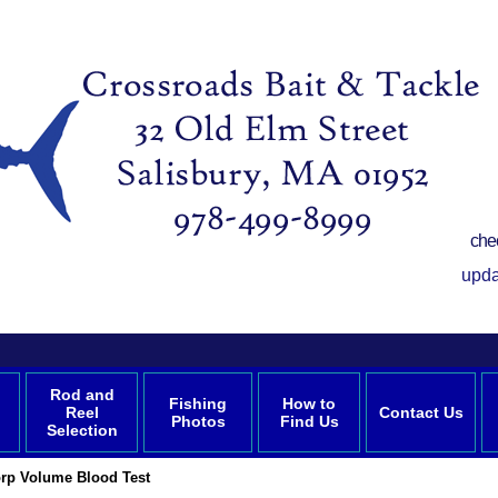
che
upda
Rod and
Fishing
How to
Reel
Contact Us
Photos
Find Us
Selection
rp Volume Blood Test