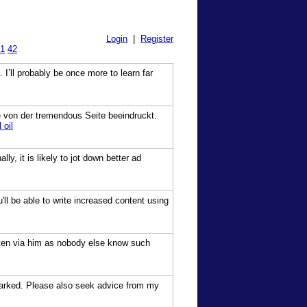
Login
|
Register
1
42
 I’ll probably be once more to learn far
ete von der tremendous Seite beeindruckt.
 oil
y, it is likely to jot down better ad
'll be able to write increased content using
tten via him as nobody else know such
kmarked. Please also seek advice from my