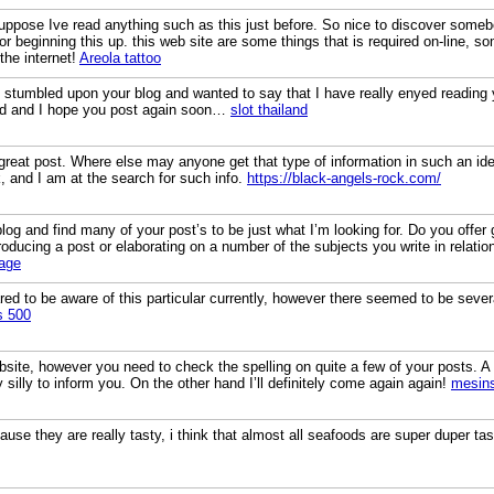
uppose Ive read anything such as this just before. So nice to discover somebo
for beginning this up. this web site are some things that is required on-line, so
the internet!
Areola tattoo
t stumbled upon your blog and wanted to say that I have really enyed reading 
eed and I hope you post again soon…
slot thailand
great post. Where else may anyone get that type of information in such an ide
, and I am at the search for such info.
https://black-angels-rock.com/
blog and find many of your post’s to be just what I’m looking for. Do you offer g
oducing a post or elaborating on a number of the subjects you write in relatio
age
ed to be aware of this particular currently, however there seemed to be several
s 500
ebsite, however you need to check the spelling on quite a few of your posts. A 
y silly to inform you. On the other hand I’ll definitely come again again!
mesins
use they are really tasty, i think that almost all seafoods are super duper ta