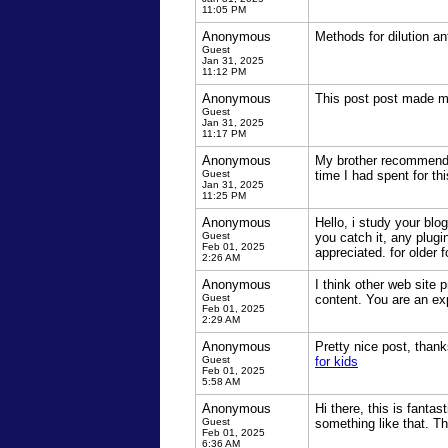
11:05 PM
Anonymous
Methods for dilution an
Guest
Jan 31, 2025
11:12 PM
Anonymous
This post post made me
Guest
Jan 31, 2025
11:17 PM
Anonymous
My brother recommended
Guest
time I had spent for th
Jan 31, 2025
11:25 PM
Anonymous
Hello, i study your bl
Guest
you catch it, any plugi
Feb 01, 2025
appreciated. for older 
2:26 AM
Anonymous
I think other web site 
Guest
content. You are an exp
Feb 01, 2025
2:29 AM
Anonymous
Pretty nice post, thank
Guest
for kids
Feb 01, 2025
5:58 AM
Anonymous
Hi there, this is fanta
Guest
something like that. T
Feb 01, 2025
6:36 AM