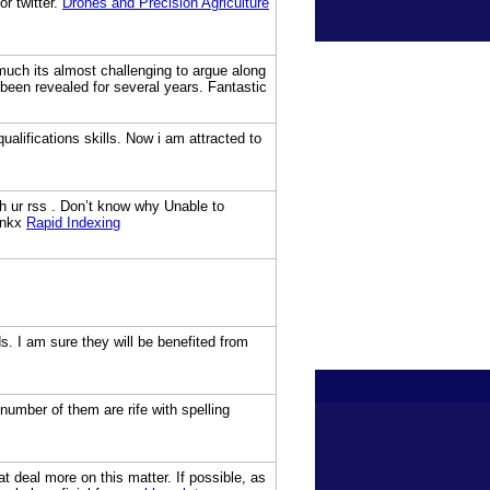
r twitter.
Drones and Precision Agriculture
 much its almost challenging to argue along
 been revealed for several years. Fantastic
alifications skills. Now i am attracted to
 ur rss . Don’t know why Unable to
Thnkx
Rapid Indexing
ds. I am sure they will be benefited from
number of them are rife with spelling
at deal more on this matter. If possible, as