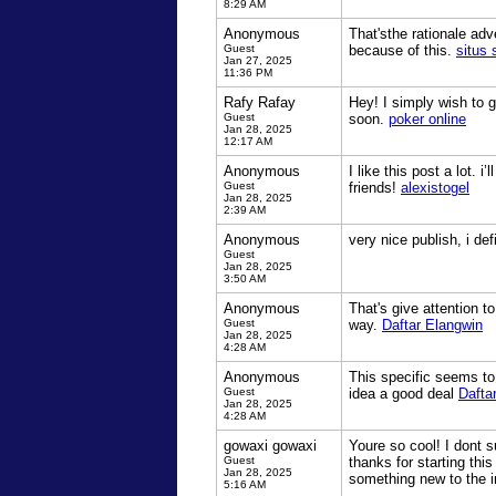
8:29 AM
Anonymous
That'sthe rationale adve
Guest
because of this.
situs 
Jan 27, 2025
11:36 PM
Rafy Rafay
Hey! I simply wish to g
Guest
soon.
poker online
Jan 28, 2025
12:17 AM
Anonymous
I like this post a lot. 
Guest
friends!
alexistogel
Jan 28, 2025
2:39 AM
Anonymous
very nice publish, i def
Guest
Jan 28, 2025
3:50 AM
Anonymous
That's give attention t
Guest
way.
Daftar Elangwin
Jan 28, 2025
4:28 AM
Anonymous
This specific seems to 
Guest
idea a good deal
Dafta
Jan 28, 2025
4:28 AM
gowaxi gowaxi
Youre so cool! I dont s
Guest
thanks for starting this
Jan 28, 2025
something new to the i
5:16 AM