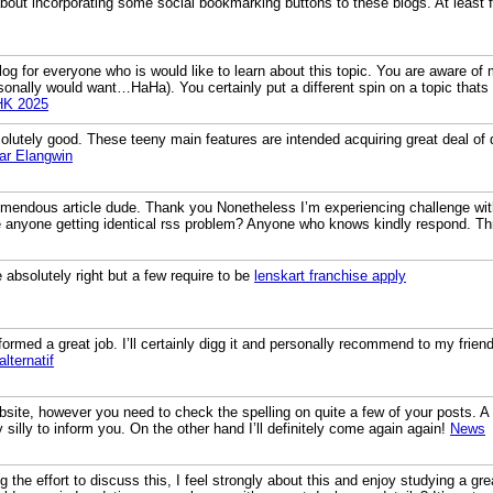
out incorporating some social bookmarking buttons to these blogs. At least fo
log for everyone who is would like to learn about this topic. You are aware of
rsonally would want…HaHa). You certainly put a different spin on a topic thats
HK 2025
lutely good. These teeny main features are intended acquiring great deal of qu
ar Elangwin
mendous article dude. Thank you Nonetheless I’m experiencing challenge with
ere anyone getting identical rss problem? Anyone who knows kindly respond. 
 absolutely right but a few require to be
lenskart franchise apply
formed a great job. I’ll certainly digg it and personally recommend to my frien
alternatif
ebsite, however you need to check the spelling on quite a few of your posts. A 
y silly to inform you. On the other hand I’ll definitely come again again!
News
the effort to discuss this, I feel strongly about this and enjoy studying a gre