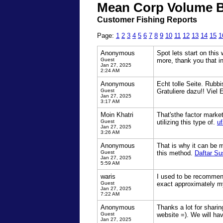
Mean Corp Volume B
Customer Fishing Reports
Page:
1
2
3
4
5
6
7
8
9
10
11
12
13
14
15
1
Anonymous
Spot lets start on this
Guest
more, thank you that i
Jan 27, 2025
2:24 AM
Anonymous
Echt tolle Seite. Rubbi
Guest
Gratuliere dazu!! Viel
Jan 27, 2025
3:17 AM
Moin Khatri
That'sthe factor market
Guest
utilizing this type of.
uf
Jan 27, 2025
3:26 AM
Anonymous
That is why it can be m
Guest
this method.
Daftar Su
Jan 27, 2025
5:59 AM
waris
I used to be recommend
Guest
exact approximately m
Jan 27, 2025
7:22 AM
Anonymous
Thanks a lot for shari
Guest
website =). We will h
Jan 27, 2025