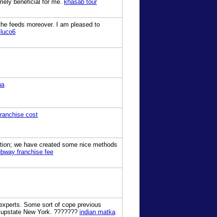
mely beneficial for me.
khasab tour
 the feeds moreover. I am pleased to
luco6
ha
franchise cost
uation; we have created some nice methods
bway franchise fee
 experts. Some sort of cope previous
he upstate New York. ???????
indian matka