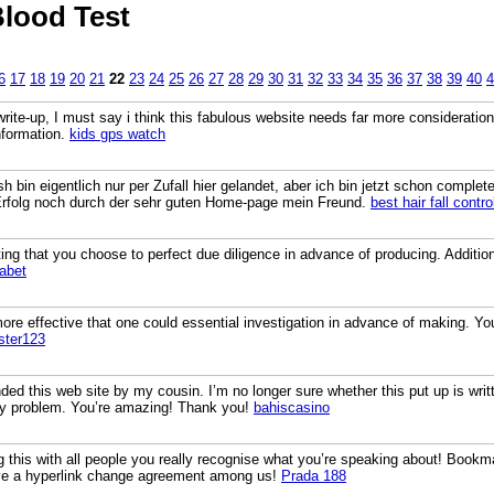
lood Test
6
17
18
19
20
21
22
23
24
25
26
27
28
29
30
31
32
33
34
35
36
37
38
39
40
4
 write-up, I must say i think this fabulous website needs far more consideration.
nformation.
kids gps watch
sh bin eigentlich nur per Zufall hier gelandet, aber ich bin jetzt schon compl
 Erfolg noch durch der sehr guten Home-page mein Freund.
best hair fall control
ing that you choose to perfect due diligence in advance of producing. Additionall
abet
ore effective that one could essential investigation in advance of making. You
ster123
ed this web site by my cousin. I’m no longer sure whether this put up is wri
y problem. You’re amazing! Thank you!
bahiscasino
ng this with all people you really recognise what you’re speaking about! Boo
ave a hyperlink change agreement among us!
Prada 188