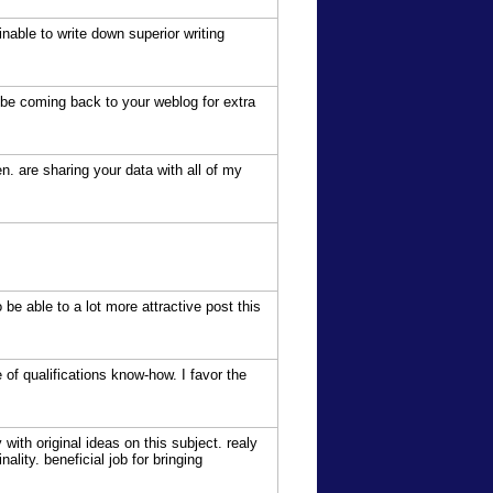
inable to write down superior writing
n be coming back to your weblog for extra
hen. are sharing your data with all of my
 be able to a lot more attractive post this
of qualifications know-how. I favor the
with original ideas on this subject. realy
ality. beneficial job for bringing