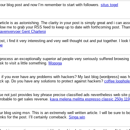
your blog post and now I’m remember to start with followers.
situs togel
rticle is as astonishing. The clarity in your post is simply great and i can as
llow me to grab your RSS feed to keep up to date with forthcoming post. Than
avenvervoer Gent Charleroi
st, i find it very interesting and very well thought out and put together. I look
pe
e process an exceptionally superior ad people very seriously suffered browsing t
isk to visit a little something.
Mopoga
sk if you ever have any problems with hackers? My last blog (wordpress) was 
ck up. Do you have any solutions to protect against hackers?
coffee loophole
 not just provides key phrase precise classified ads nevertheless web site 
robable to get sales revenue.
kava melena melitta espresso classic 250g 119
ur blog using msn. This is an extremely well written article. I will be sure to 
nks for the post. I’ll certainly comeback.
Singa win