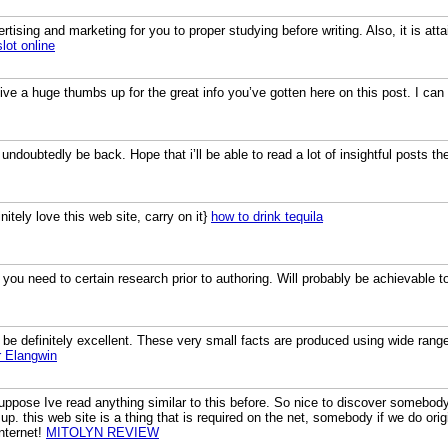
rtising and marketing for you to proper studying before writing. Also, it is atta
slot online
ive a huge thumbs up for the great info you’ve gotten here on this post. I ca
i’ll undoubtedly be back. Hope that i’ll be able to read a lot of insightful posts t
initely love this web site, carry on it}
how to drink tequila
o you need to certain research prior to authoring. Will probably be achievable to
be definitely excellent. These very small facts are produced using wide range 
r Elangwin
uppose Ive read anything similar to this before. So nice to discover somebody 
 up. this web site is a thing that is required on the net, somebody if we do origin
nternet!
MITOLYN REVIEW