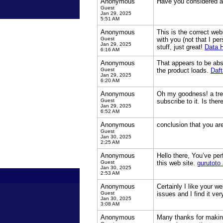
Anonymous
Have you considered ab
Guest
Jan 29, 2025
5:51 AM
Anonymous
This is the correct web
Guest
with you (not that I pe
Jan 29, 2025
stuff, just great!
Data 
6:16 AM
Anonymous
That appears to be abso
Guest
the product loads.
Daft
Jan 29, 2025
6:20 AM
Anonymous
Oh my goodness! a tre
Guest
subscribe to it. Is th
Jan 29, 2025
6:52 AM
Anonymous
conclusion that you are
Guest
Jan 30, 2025
2:25 AM
Anonymous
Hello there, You’ve per
Guest
this web site.
gurutoto 
Jan 30, 2025
2:53 AM
Anonymous
Certainly I like your w
Guest
issues and I find it ver
Jan 30, 2025
3:08 AM
Anonymous
Many thanks for making 