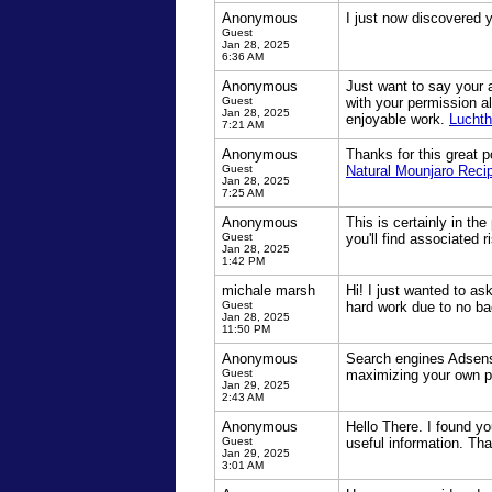
Anonymous
I just now discovered 
Guest
Jan 28, 2025
6:36 AM
Anonymous
Just want to say your a
Guest
with your permission a
Jan 28, 2025
enjoyable work.
Luchth
7:21 AM
Anonymous
Thanks for this great po
Guest
Natural Mounjaro Reci
Jan 28, 2025
7:25 AM
Anonymous
This is certainly in th
Guest
you'll find associated r
Jan 28, 2025
1:42 PM
michale marsh
Hi! I just wanted to a
Guest
hard work due to no ba
Jan 28, 2025
11:50 PM
Anonymous
Search engines Adsense
Guest
maximizing your own p
Jan 29, 2025
2:43 AM
Anonymous
Hello There. I found yo
Guest
useful information. Tha
Jan 29, 2025
3:01 AM