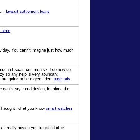
ion.
lawsuit settlement loans
 plate
my day. You cann’t imagine just how much
get much of spam comments? If so how do
crazy so any help is very abundant
s are going to be a great idea.
togel sdy
r genial style and design, let alone the
. Thought I’d let you know
smart watches
 I really advise you to get rid of or