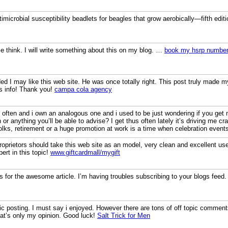
timicrobial susceptibility beadlets for beagles that grow aerobically—fifth edit
 think. I will write something about this on my blog. …
book my hsrp number
 I may like this web site. He was once totally right. This post truly made 
is info! Thank you!
campa cola agency
og often and i own an analogous one and i used to be just wondering if you 
n or anything you’ll be able to advise? I get thus often lately it’s driving me 
folks, retirement or a huge promotion at work is a time when celebration event
proprietors should take this web site as an model, very clean and excellent use
ert in this topic!
www.giftcardmall/mygift
s for the awesome article. I’m having troubles subscribing to your blogs feed
stic posting. I must say i enjoyed. However there are tons of off topic comments.
hat’s only my opinion. Good luck!
Salt Trick for Men