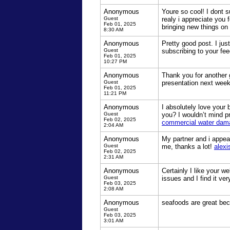
Anonymous
Youre so cool! I dont s
Guest
realy i appreciate you 
Feb 01, 2025
bringing new things on 
8:30 AM
Anonymous
Pretty good post. I jus
Guest
subscribing to your f
Feb 01, 2025
10:27 PM
Anonymous
Thank you for another 
Guest
presentation next week
Feb 01, 2025
11:21 PM
Anonymous
I absolutely love your 
Guest
you? I wouldn’t mind pr
Feb 02, 2025
commercial water dam
2:04 AM
Anonymous
My partner and i appear
Guest
me, thanks a lot!
alexi
Feb 02, 2025
2:31 AM
Anonymous
Certainly I like your w
Guest
issues and I find it ver
Feb 03, 2025
2:08 AM
Anonymous
seafoods are great beca
Guest
Feb 03, 2025
3:01 AM