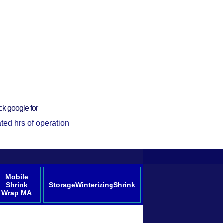
ck google for
ted hrs of operation
Mobile
Shrink
StorageWinterizingShrink
Wrap MA