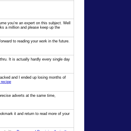
sume you’re an expert on this subject. Well
ks a million and please keep up the
 forward to reading your work in the future.
hru. It is actually hardly every single day
hacked and I ended up losing months of
 recipe
precise adverts at the same time,
bookmark it and return to read more of your