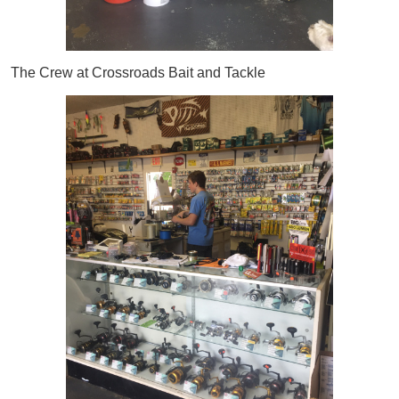
The Crew at Crossroads Bait and Tackle