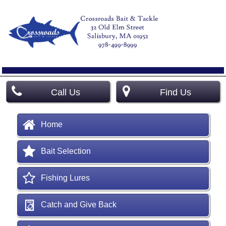
Call Us
Find Us
Home
Bait Selection
Fishing Lures
Catch and Give Back