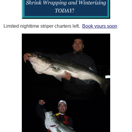
Limited nighttime striper charters left.
Book yours soon