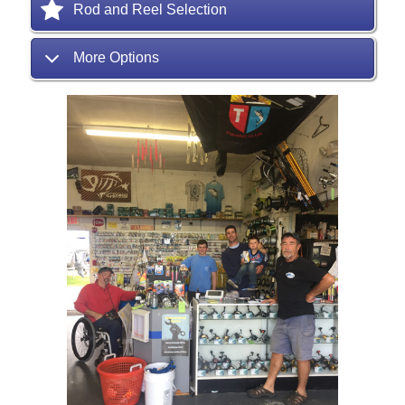
Rod and Reel Selection
More Options