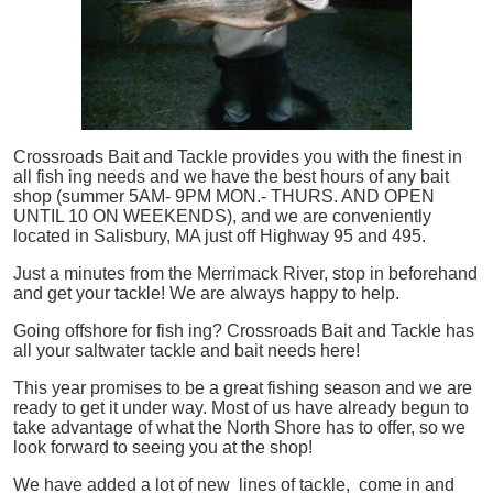
Crossroads Bait and Tackle provides you with the finest in
all
fish
ing needs and we have the best hours of any bait
shop (summer 5AM- 9PM MON.- THURS. AND OPEN
UNTIL 10 ON WEEKENDS), and we are conveniently
located in Salisbury, MA just off Highway 95 and 495.
Just a minutes from the Merrimack River, stop in beforehand
and get your tackle! We are always happy to help.
Going offshore for
fish
ing? Crossroads Bait and Tackle has
all your saltwater tackle and bait needs here!
This year promises to be a great fishing season and we are
ready to get it under way. Most of us have already begun to
take advantage of what the North Shore has to offer, so we
look forward to seeing you at the shop!
We have added a lot of new lines of tackle,
come in and