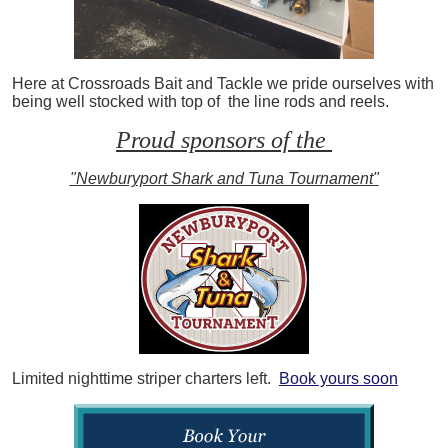
Here at Crossroads Bait and Tackle we pride ourselves with
being well stocked with top of the line rods and reels.
Proud sponsors of the
"Newburyport Shark and Tuna Tournament"
Limited nighttime striper charters left.
Book yours soon