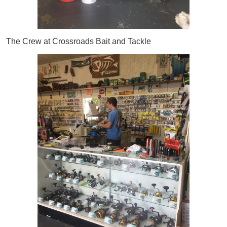
The Crew at Crossroads Bait and Tackle