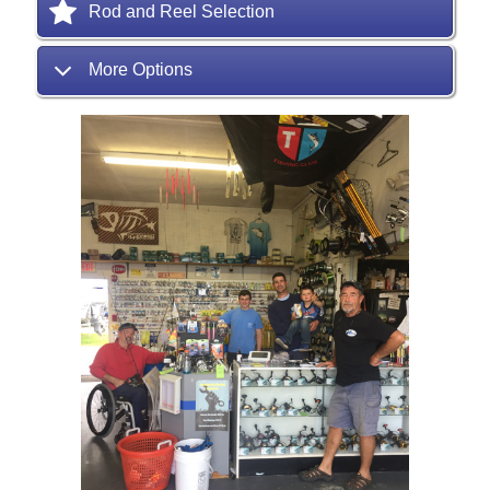
Rod and Reel Selection
More Options