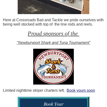
Here at Crossroads Bait and Tackle we pride ourselves with
being well stocked with top of the line rods and reels.
Proud sponsors of the
"Newburyport Shark and Tuna Tournament"
Limited nighttime striper charters left.
Book yours soon