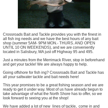
Crossroads Bait and Tackle provides you with the finest in
all
fish
ing needs and we have the best hours of any bait
shop (summer 5AM- 9PM MON.- THURS. AND OPEN
UNTIL 10 ON WEEKENDS), and we are conveniently
located in Salisbury, MA just off Highway 95 and 495.
Just a minutes from the Merrimack River, stop in beforehand
and get your tackle! We are always happy to help.
Going offshore for
fish
ing? Crossroads Bait and Tackle has
all your saltwater tackle and bait needs here!
This year promises to be a great fishing season and we are
ready to get it under way. Most of us have already begun to
take advantage of what the North Shore has to offer, so we
look forward to seeing you at the shop!
We have added a lot of new lines of tackle,
come in and