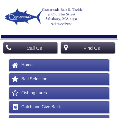
Call Us
Find Us
Home
Bait Selection
Fishing Lures
Catch and Give Back