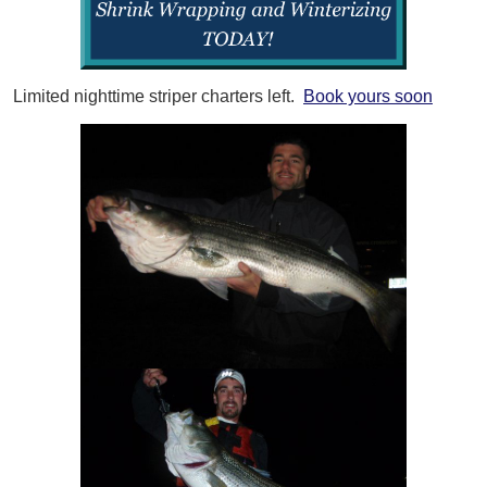
Limited nighttime striper charters left.
Book yours soon